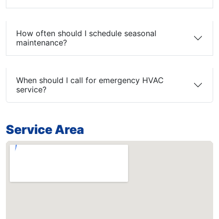
How often should I schedule seasonal
maintenance?
When should I call for emergency HVAC
service?
Service Area