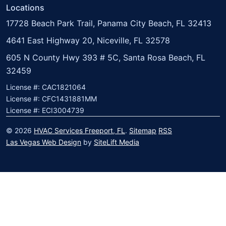
Locations
17728 Beach Park Trail, Panama City Beach, FL 32413
4641 East Highway 20, Niceville, FL 32578
605 N County Hwy 393 # 5C, Santa Rosa Beach, FL
32459
License #: CAC1821064
License #: CFC1431881MM
License #: ECI3004739
© 2026
HVAC Services Freeport, FL
.
Sitemap
RSS
Las Vegas Web Design
by
SiteLift Media