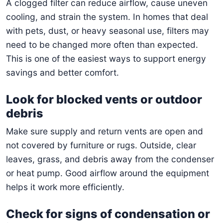
A clogged filter can reduce airflow, cause uneven
cooling, and strain the system. In homes that deal
with pets, dust, or heavy seasonal use, filters may
need to be changed more often than expected.
This is one of the easiest ways to support energy
savings and better comfort.
Look for blocked vents or outdoor
debris
Make sure supply and return vents are open and
not covered by furniture or rugs. Outside, clear
leaves, grass, and debris away from the condenser
or heat pump. Good airflow around the equipment
helps it work more efficiently.
Check for signs of condensation or