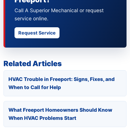
Call A Superior Mechanical or request
service online.
Request Service
Related Articles
HVAC Trouble in Freeport: Signs, Fixes, and
When to Call for Help
What Freeport Homeowners Should Know
When HVAC Problems Start