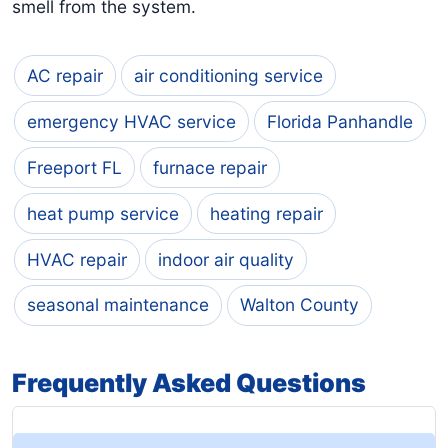
smell from the system.
AC repair
air conditioning service
emergency HVAC service
Florida Panhandle
Freeport FL
furnace repair
heat pump service
heating repair
HVAC repair
indoor air quality
seasonal maintenance
Walton County
Frequently Asked Questions