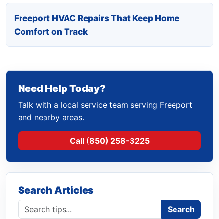
Freeport HVAC Repairs That Keep Home
Comfort on Track
Need Help Today?
Talk with a local service team serving Freeport
and nearby areas.
Call (850) 258-3225
Search Articles
Search blog
Search