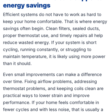
energy savings
Efficient systems do not have to work as hard to
keep your home comfortable. That is where energy
savings often begin. Clean filters, sealed ducts,
proper thermostat use, and timely repairs all help
reduce wasted energy. If your system is short
cycling, running constantly, or struggling to
maintain temperature, it is likely using more power
than it should.
Even small improvements can make a difference
over time. Fixing airflow problems, addressing
thermostat problems, and keeping coils clean are
practical ways to lower strain and improve
performance. If your home feels comfortable in
fewer cycles and with less noise, that is usually a