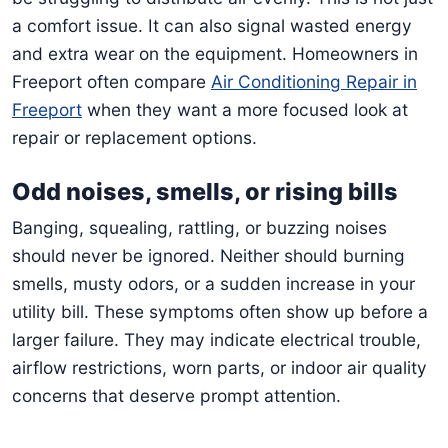
a comfort issue. It can also signal wasted energy
and extra wear on the equipment. Homeowners in
Freeport often compare
Air Conditioning Repair in
Freeport
when they want a more focused look at
repair or replacement options.
Odd noises, smells, or rising bills
Banging, squealing, rattling, or buzzing noises
should never be ignored. Neither should burning
smells, musty odors, or a sudden increase in your
utility bill. These symptoms often show up before a
larger failure. They may indicate electrical trouble,
airflow restrictions, worn parts, or indoor air quality
concerns that deserve prompt attention.