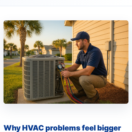
Why HVAC problems feel bigger