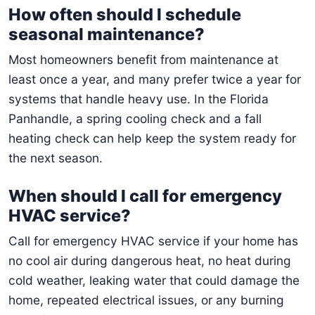
How often should I schedule
seasonal maintenance?
Most homeowners benefit from maintenance at
least once a year, and many prefer twice a year for
systems that handle heavy use. In the Florida
Panhandle, a spring cooling check and a fall
heating check can help keep the system ready for
the next season.
When should I call for emergency
HVAC service?
Call for emergency HVAC service if your home has
no cool air during dangerous heat, no heat during
cold weather, leaking water that could damage the
home, repeated electrical issues, or any burning