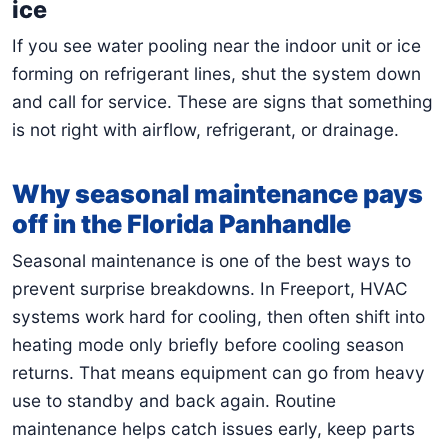
ice
If you see water pooling near the indoor unit or ice
forming on refrigerant lines, shut the system down
and call for service. These are signs that something
is not right with airflow, refrigerant, or drainage.
Why seasonal maintenance pays
off in the Florida Panhandle
Seasonal maintenance is one of the best ways to
prevent surprise breakdowns. In Freeport, HVAC
systems work hard for cooling, then often shift into
heating mode only briefly before cooling season
returns. That means equipment can go from heavy
use to standby and back again. Routine
maintenance helps catch issues early, keep parts