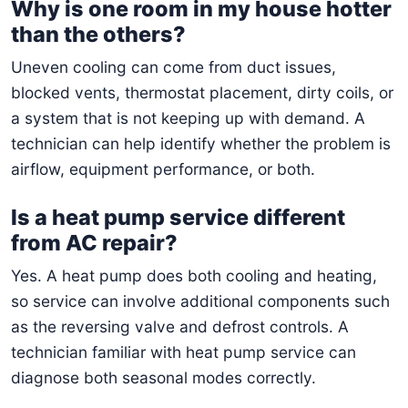
Why is one room in my house hotter
than the others?
Uneven cooling can come from duct issues,
blocked vents, thermostat placement, dirty coils, or
a system that is not keeping up with demand. A
technician can help identify whether the problem is
airflow, equipment performance, or both.
Is a heat pump service different
from AC repair?
Yes. A heat pump does both cooling and heating,
so service can involve additional components such
as the reversing valve and defrost controls. A
technician familiar with heat pump service can
diagnose both seasonal modes correctly.