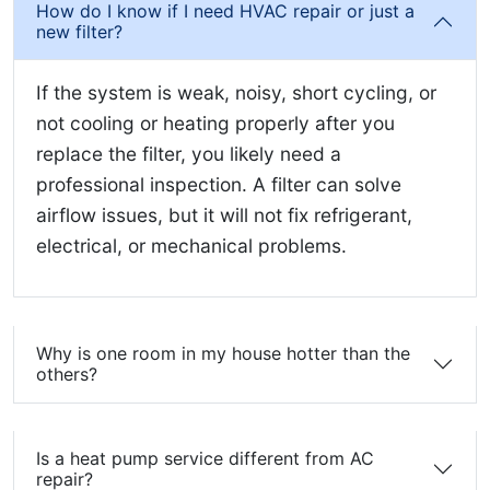
How do I know if I need HVAC repair or just a
new filter?
If the system is weak, noisy, short cycling, or
not cooling or heating properly after you
replace the filter, you likely need a
professional inspection. A filter can solve
airflow issues, but it will not fix refrigerant,
electrical, or mechanical problems.
Why is one room in my house hotter than the
others?
Is a heat pump service different from AC
repair?