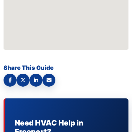
Share This Guide
Need HVAC Help in
Freeport?