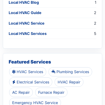
Local HVAC Blog
1
Local HVAC Guide
2
Local HVAC Service
2
Local HVAC Services
5
Featured Services
HVAC Services
Plumbing Services
Electrical Services
HVAC Repair
AC Repair
Furnace Repair
Emergency HVAC Service