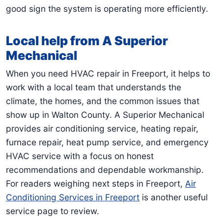
good sign the system is operating more efficiently.
Local help from A Superior
Mechanical
When you need HVAC repair in Freeport, it helps to
work with a local team that understands the
climate, the homes, and the common issues that
show up in Walton County. A Superior Mechanical
provides air conditioning service, heating repair,
furnace repair, heat pump service, and emergency
HVAC service with a focus on honest
recommendations and dependable workmanship.
For readers weighing next steps in Freeport,
Air
Conditioning Services in Freeport
is another useful
service page to review.