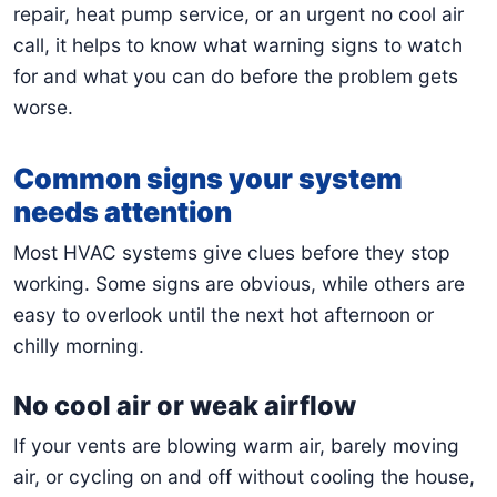
repair, heat pump service, or an urgent no cool air
call, it helps to know what warning signs to watch
for and what you can do before the problem gets
worse.
Common signs your system
needs attention
Most HVAC systems give clues before they stop
working. Some signs are obvious, while others are
easy to overlook until the next hot afternoon or
chilly morning.
No cool air or weak airflow
If your vents are blowing warm air, barely moving
air, or cycling on and off without cooling the house,