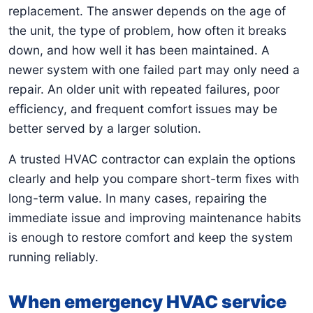
replacement. The answer depends on the age of
the unit, the type of problem, how often it breaks
down, and how well it has been maintained. A
newer system with one failed part may only need a
repair. An older unit with repeated failures, poor
efficiency, and frequent comfort issues may be
better served by a larger solution.
A trusted HVAC contractor can explain the options
clearly and help you compare short-term fixes with
long-term value. In many cases, repairing the
immediate issue and improving maintenance habits
is enough to restore comfort and keep the system
running reliably.
When emergency HVAC service