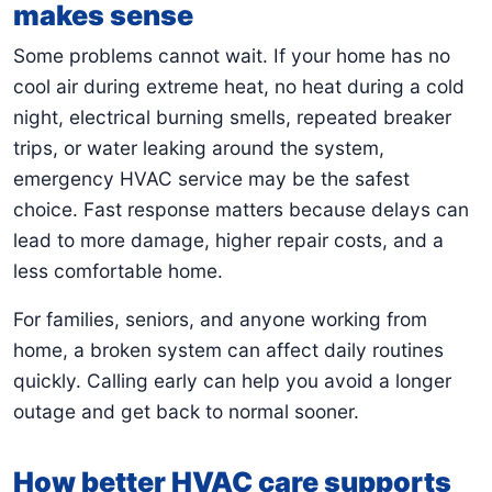
makes sense
Some problems cannot wait. If your home has no
cool air during extreme heat, no heat during a cold
night, electrical burning smells, repeated breaker
trips, or water leaking around the system,
emergency HVAC service may be the safest
choice. Fast response matters because delays can
lead to more damage, higher repair costs, and a
less comfortable home.
For families, seniors, and anyone working from
home, a broken system can affect daily routines
quickly. Calling early can help you avoid a longer
outage and get back to normal sooner.
How better HVAC care supports