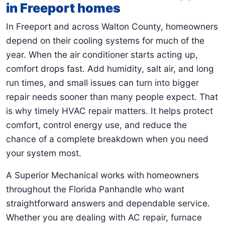
in Freeport homes
In Freeport and across Walton County, homeowners
depend on their cooling systems for much of the
year. When the air conditioner starts acting up,
comfort drops fast. Add humidity, salt air, and long
run times, and small issues can turn into bigger
repair needs sooner than many people expect. That
is why timely HVAC repair matters. It helps protect
comfort, control energy use, and reduce the
chance of a complete breakdown when you need
your system most.
A Superior Mechanical works with homeowners
throughout the Florida Panhandle who want
straightforward answers and dependable service.
Whether you are dealing with AC repair, furnace