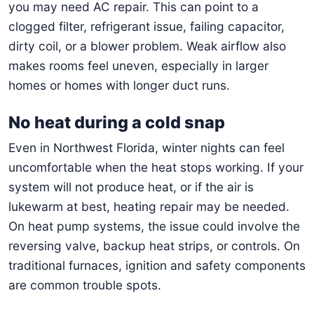
you may need AC repair. This can point to a
clogged filter, refrigerant issue, failing capacitor,
dirty coil, or a blower problem. Weak airflow also
makes rooms feel uneven, especially in larger
homes or homes with longer duct runs.
No heat during a cold snap
Even in Northwest Florida, winter nights can feel
uncomfortable when the heat stops working. If your
system will not produce heat, or if the air is
lukewarm at best, heating repair may be needed.
On heat pump systems, the issue could involve the
reversing valve, backup heat strips, or controls. On
traditional furnaces, ignition and safety components
are common trouble spots.