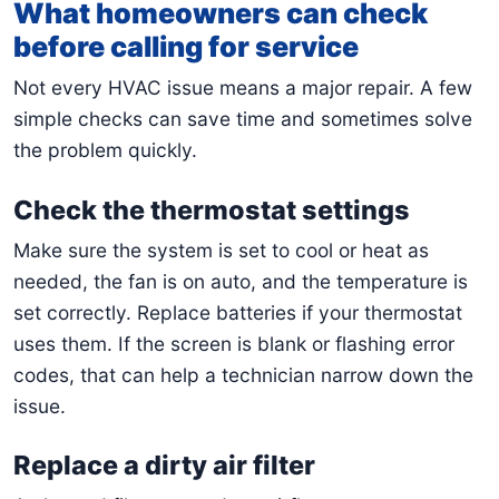
What homeowners can check
before calling for service
Not every HVAC issue means a major repair. A few
simple checks can save time and sometimes solve
the problem quickly.
Check the thermostat settings
Make sure the system is set to cool or heat as
needed, the fan is on auto, and the temperature is
set correctly. Replace batteries if your thermostat
uses them. If the screen is blank or flashing error
codes, that can help a technician narrow down the
issue.
Replace a dirty air filter