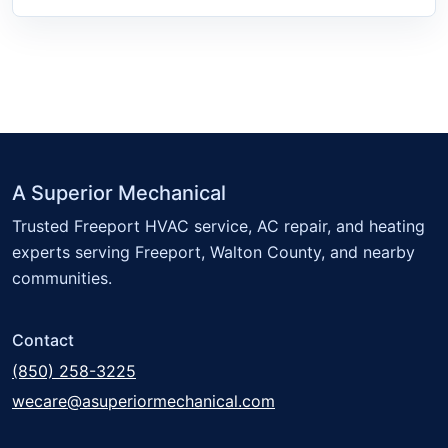
A Superior Mechanical
Trusted Freeport HVAC service, AC repair, and heating
experts serving Freeport, Walton County, and nearby
communities.
Contact
(850) 258-3225
wecare@asuperiormechanical.com