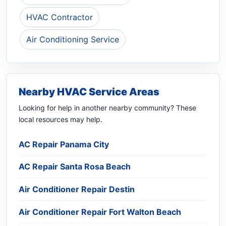
HVAC Contractor
Air Conditioning Service
Nearby HVAC Service Areas
Looking for help in another nearby community? These
local resources may help.
AC Repair Panama City
AC Repair Santa Rosa Beach
Air Conditioner Repair Destin
Air Conditioner Repair Fort Walton Beach