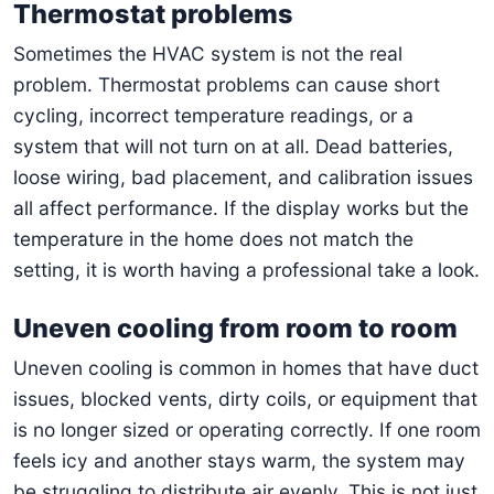
Thermostat problems
Sometimes the HVAC system is not the real
problem. Thermostat problems can cause short
cycling, incorrect temperature readings, or a
system that will not turn on at all. Dead batteries,
loose wiring, bad placement, and calibration issues
all affect performance. If the display works but the
temperature in the home does not match the
setting, it is worth having a professional take a look.
Uneven cooling from room to room
Uneven cooling is common in homes that have duct
issues, blocked vents, dirty coils, or equipment that
is no longer sized or operating correctly. If one room
feels icy and another stays warm, the system may
be struggling to distribute air evenly. This is not just