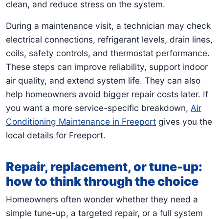
clean, and reduce stress on the system.
During a maintenance visit, a technician may check
electrical connections, refrigerant levels, drain lines,
coils, safety controls, and thermostat performance.
These steps can improve reliability, support indoor
air quality, and extend system life. They can also
help homeowners avoid bigger repair costs later. If
you want a more service-specific breakdown,
Air
Conditioning Maintenance in Freeport
gives you the
local details for Freeport.
Repair, replacement, or tune-up:
how to think through the choice
Homeowners often wonder whether they need a
simple tune-up, a targeted repair, or a full system