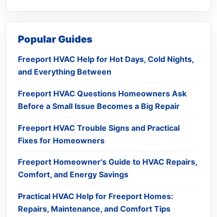
Popular Guides
Freeport HVAC Help for Hot Days, Cold Nights,
and Everything Between
Freeport HVAC Questions Homeowners Ask
Before a Small Issue Becomes a Big Repair
Freeport HVAC Trouble Signs and Practical
Fixes for Homeowners
Freeport Homeowner's Guide to HVAC Repairs,
Comfort, and Energy Savings
Practical HVAC Help for Freeport Homes:
Repairs, Maintenance, and Comfort Tips