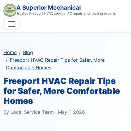
A Superior Mechanical
Trusted Freeport HVAC service, AC repair, and heating experts
Home
Blog
Freeport HVAC Repair Tips for Safer, More
Comfortable Homes
Freeport HVAC Repair Tips
for Safer, More Comfortable
Homes
By Local Service Team · May 1, 2026