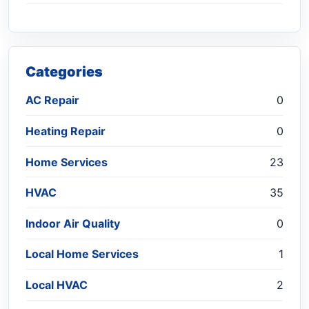
Categories
AC Repair
0
Heating Repair
0
Home Services
23
HVAC
35
Indoor Air Quality
0
Local Home Services
1
Local HVAC
2