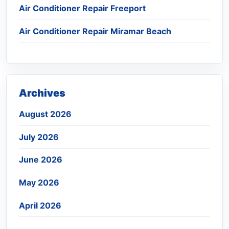
Air Conditioner Repair Freeport
Air Conditioner Repair Miramar Beach
Archives
August 2026
July 2026
June 2026
May 2026
April 2026