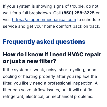
If your system is showing signs of trouble, do not
wait for a full breakdown. Call
(850) 258-3225
or
visit
https://asuperiormechanical.com
to schedule
service and get your home comfort back on track.
Frequently asked questions
How do I know if I need HVAC repair
or just a new filter?
If the system is weak, noisy, short cycling, or not
cooling or heating properly after you replace the
filter, you likely need a professional inspection. A
filter can solve airflow issues, but it will not fix
refrigerant, electrical, or mechanical problems.