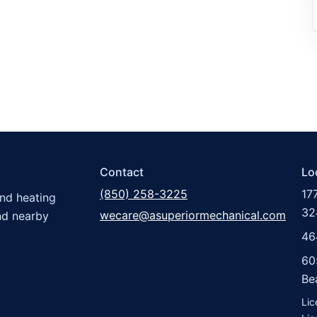
Contact
Lo
(850) 258-3225
17
and heating
32
wecare@asuperiormechanical.com
nd nearby
46
60
Be
Li