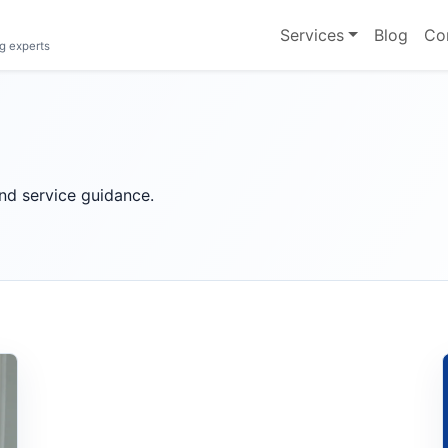
Services
Blog
Co
g experts
 and service guidance.