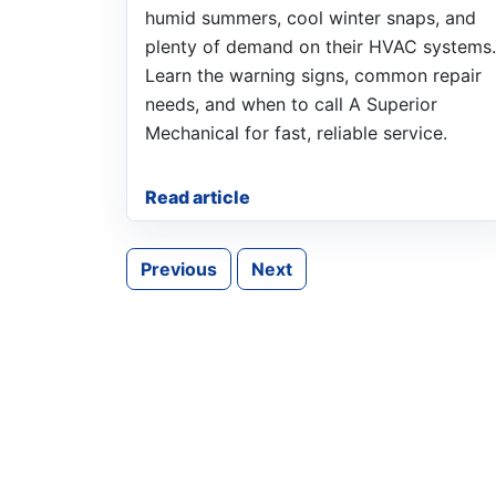
humid summers, cool winter snaps, and
plenty of demand on their HVAC systems.
Learn the warning signs, common repair
needs, and when to call A Superior
Mechanical for fast, reliable service.
Read article
Previous
Next