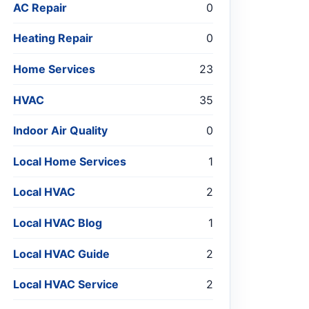
AC Repair
0
Heating Repair
0
Home Services
23
HVAC
35
Indoor Air Quality
0
Local Home Services
1
Local HVAC
2
Local HVAC Blog
1
Local HVAC Guide
2
Local HVAC Service
2