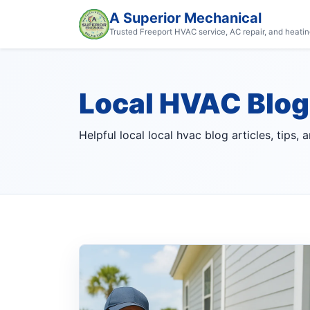
A Superior Mechanical
Trusted Freeport HVAC service, AC repair, and heatin
Local HVAC Blog
Helpful local local hvac blog articles, tips,