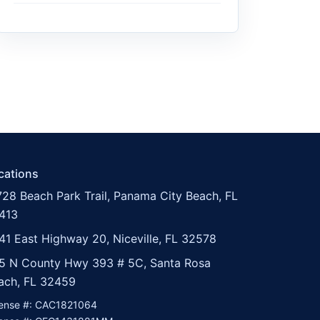
cations
728 Beach Park Trail, Panama City Beach, FL
413
41 East Highway 20, Niceville, FL 32578
5 N County Hwy 393 # 5C, Santa Rosa
ach, FL 32459
cense #: CAC1821064