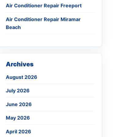
Air Conditioner Repair Freeport
Air Conditioner Repair Miramar
Beach
Archives
August 2026
July 2026
June 2026
May 2026
April 2026