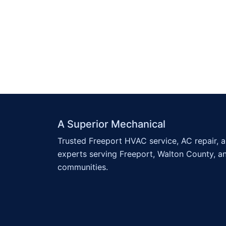
A Superior Mechanical
Trusted Freeport HVAC service, AC repair, 
experts serving Freeport, Walton County, a
communities.