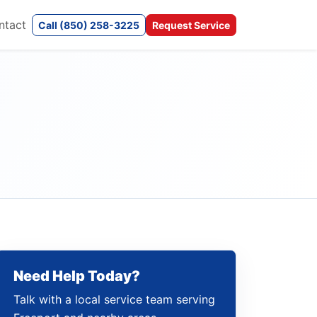
ntact
Call (850) 258-3225
Request Service
Need Help Today?
Talk with a local service team serving