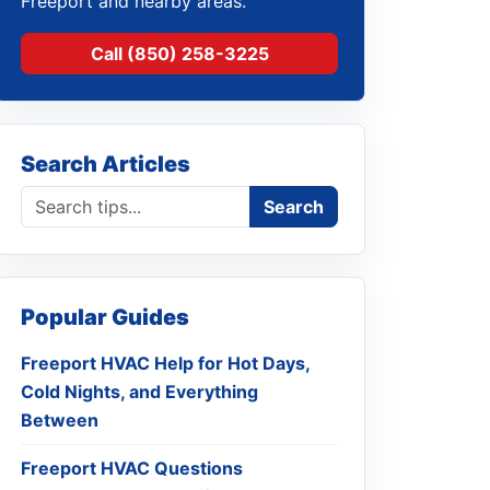
Freeport and nearby areas.
Call (850) 258-3225
Search Articles
Search blog
Search
Popular Guides
Freeport HVAC Help for Hot Days,
Cold Nights, and Everything
Between
Freeport HVAC Questions