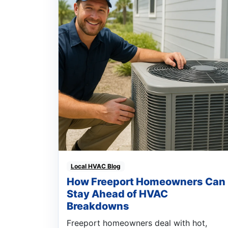
Local HVAC Blog
How Freeport Homeowners Can
Stay Ahead of HVAC
Breakdowns
Freeport homeowners deal with hot,