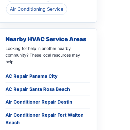
Air Conditioning Service
Nearby HVAC Service Areas
Looking for help in another nearby
community? These local resources may
help.
AC Repair Panama City
AC Repair Santa Rosa Beach
Air Conditioner Repair Destin
Air Conditioner Repair Fort Walton
Beach