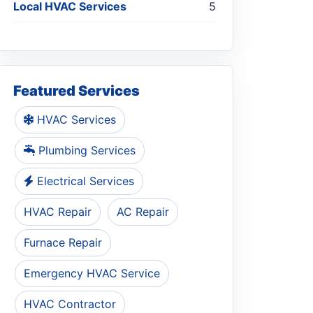
Local HVAC Services
5
Featured Services
HVAC Services
Plumbing Services
Electrical Services
HVAC Repair
AC Repair
Furnace Repair
Emergency HVAC Service
HVAC Contractor