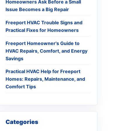
Homeowners Ask Before a Small
Issue Becomes a Big Repair
Freeport HVAC Trouble Signs and
Practical Fixes for Homeowners
Freeport Homeowner's Guide to
HVAC Repairs, Comfort, and Energy
Savings
Practical HVAC Help for Freeport
Homes: Repairs, Maintenance, and
Comfort Tips
Categories