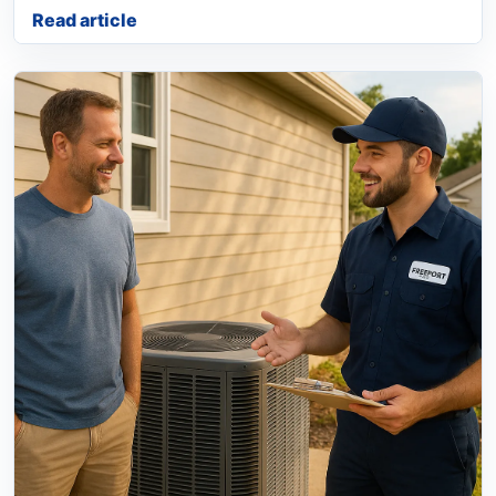
Read article