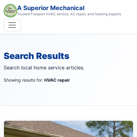
A Superior Mechanical
Trusted Freeport HVAC service, AC repair, and heating experts
Search Results
Search local home service articles.
Showing results for:
HVAC repair