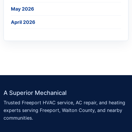
May 2026
April 2026
A Superior Mechanical
Trusted Freeport HVAC service, AC repair, and heating
experts serving Freeport, Walton County, and nearby
communities.