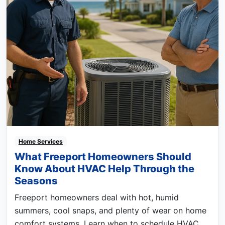
Home Services
What Freeport Homeowners Should
Know About HVAC Help Through the
Seasons
Freeport homeowners deal with hot, humid
summers, cool snaps, and plenty of wear on home
comfort systems. Learn when to schedule HVAC