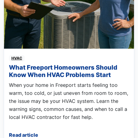
HVAC
What Freeport Homeowners Should
Know When HVAC Problems Start
When your home in Freeport starts feeling too
warm, too cold, or just uneven from room to room,
the issue may be your HVAC system. Learn the
warning signs, common causes, and when to call a
local HVAC contractor for fast help.
Read article