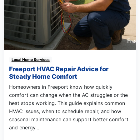
Local Home Services
Freeport HVAC Repair Advice for
Steady Home Comfort
Homeowners in Freeport know how quickly
comfort can change when the AC struggles or the
heat stops working. This guide explains common
HVAC issues, when to schedule repair, and how
seasonal maintenance can support better comfort
and energy...