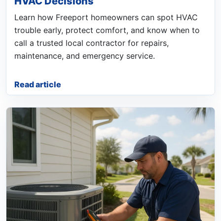
HVAC Decisions
Learn how Freeport homeowners can spot HVAC
trouble early, protect comfort, and know when to
call a trusted local contractor for repairs,
maintenance, and emergency service.
Read article