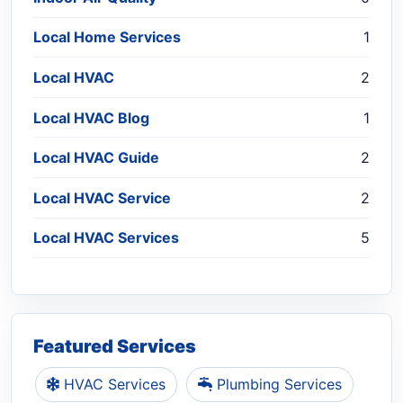
Local Home Services
1
Local HVAC
2
Local HVAC Blog
1
Local HVAC Guide
2
Local HVAC Service
2
Local HVAC Services
5
Featured Services
HVAC Services
Plumbing Services