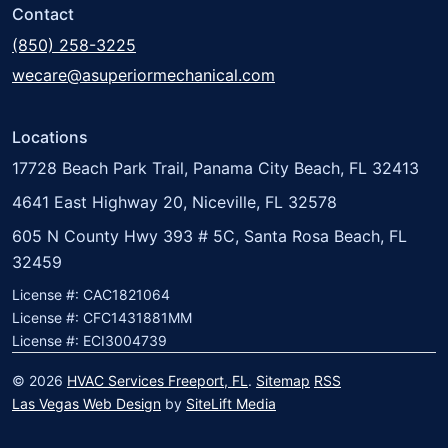
Contact
(850) 258-3225
wecare@asuperiormechanical.com
Locations
17728 Beach Park Trail, Panama City Beach, FL 32413
4641 East Highway 20, Niceville, FL 32578
605 N County Hwy 393 # 5C, Santa Rosa Beach, FL
32459
License #: CAC1821064
License #: CFC1431881MM
License #: ECI3004739
© 2026
HVAC Services Freeport, FL
.
Sitemap
RSS
Las Vegas Web Design
by
SiteLift Media