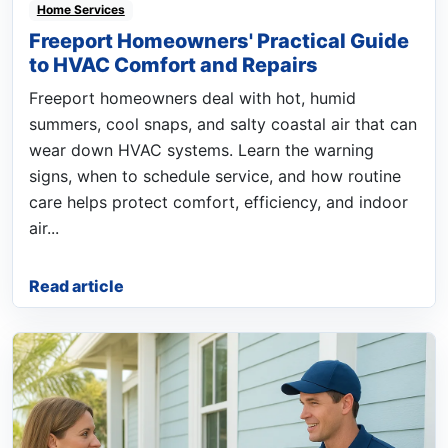
Home Services
Freeport Homeowners' Practical Guide
to HVAC Comfort and Repairs
Freeport homeowners deal with hot, humid
summers, cool snaps, and salty coastal air that can
wear down HVAC systems. Learn the warning
signs, when to schedule service, and how routine
care helps protect comfort, efficiency, and indoor
air...
Read article