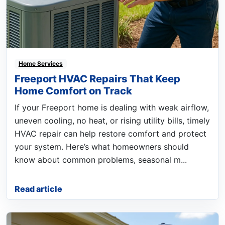
Home Services
Freeport HVAC Repairs That Keep
Home Comfort on Track
If your Freeport home is dealing with weak airflow,
uneven cooling, no heat, or rising utility bills, timely
HVAC repair can help restore comfort and protect
your system. Here’s what homeowners should
know about common problems, seasonal m...
Read article