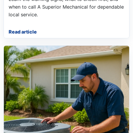
when to call A Superior Mechanical for dependable
local service.
Read article