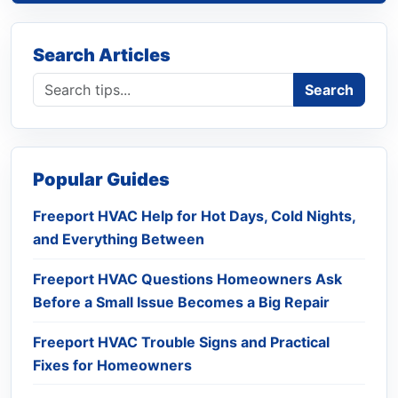
Search Articles
Search blog
Search
Popular Guides
Freeport HVAC Help for Hot Days, Cold Nights,
and Everything Between
Freeport HVAC Questions Homeowners Ask
Before a Small Issue Becomes a Big Repair
Freeport HVAC Trouble Signs and Practical
Fixes for Homeowners