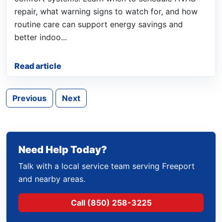
repair, what warning signs to watch for, and how
routine care can support energy savings and
better indoo...
Read article
Previous
Next
Need Help Today?
Talk with a local service team serving Freeport
and nearby areas.
Call (850) 258-3225