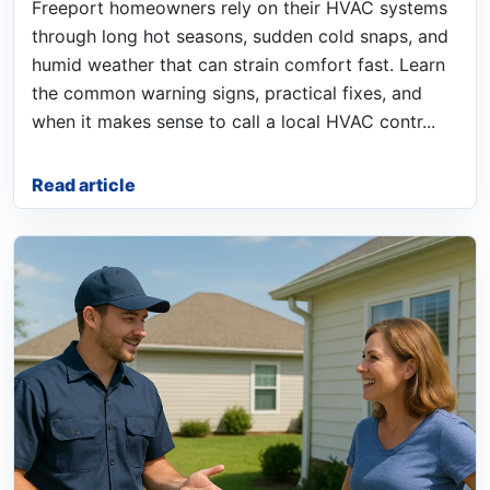
Freeport homeowners rely on their HVAC systems
through long hot seasons, sudden cold snaps, and
humid weather that can strain comfort fast. Learn
the common warning signs, practical fixes, and
when it makes sense to call a local HVAC contr...
Read article