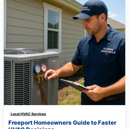
Local HVAC Services
Freeport Homeowners Guide to Faster