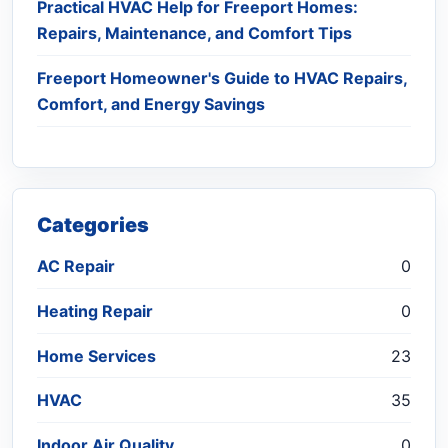
Practical HVAC Help for Freeport Homes:
Repairs, Maintenance, and Comfort Tips
Freeport Homeowner's Guide to HVAC Repairs,
Comfort, and Energy Savings
Categories
AC Repair
0
Heating Repair
0
Home Services
23
HVAC
35
Indoor Air Quality
0