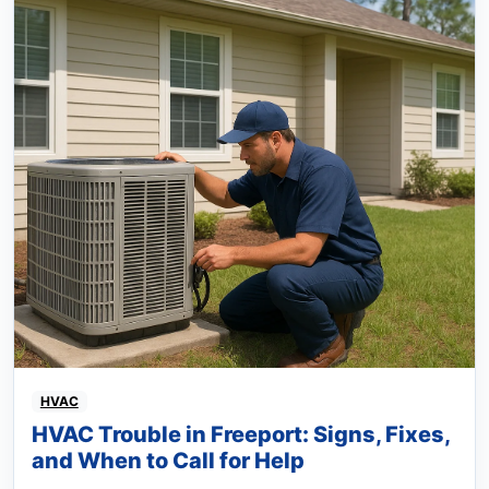
HVAC
HVAC Trouble in Freeport: Signs, Fixes,
and When to Call for Help