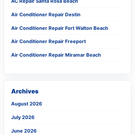
AC Repair Santa Rosa Beach
Air Conditioner Repair Destin
Air Conditioner Repair Fort Walton Beach
Air Conditioner Repair Freeport
Air Conditioner Repair Miramar Beach
Archives
August 2026
July 2026
June 2026