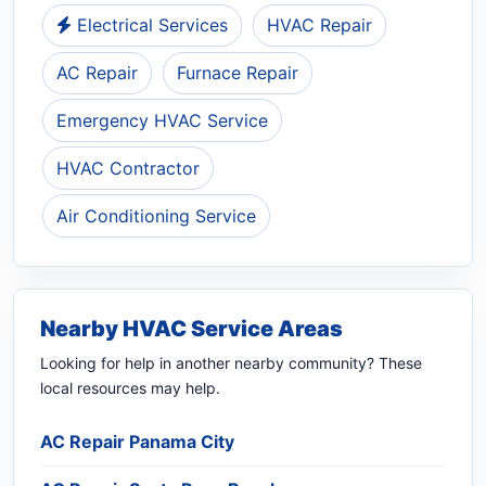
Electrical Services
HVAC Repair
AC Repair
Furnace Repair
Emergency HVAC Service
HVAC Contractor
Air Conditioning Service
Nearby HVAC Service Areas
Looking for help in another nearby community? These
local resources may help.
AC Repair Panama City