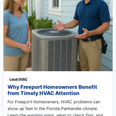
Local HVAC
Why Freeport Homeowners Benefit
from Timely HVAC Attention
For Freeport homeowners, HVAC problems can
show up fast in the Florida Panhandle climate.
Learn the warning signs, what to check first, and