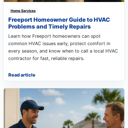
Home Services
Freeport Homeowner Guide to HVAC
Problems and Timely Repairs
Learn how Freeport homeowners can spot
common HVAC issues early, protect comfort in
every season, and know when to call a local HVAC
contractor for fast, reliable repairs.
Read article