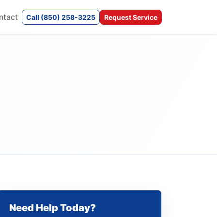
ntact
Call (850) 258-3225
Request Service
Need Help Today?