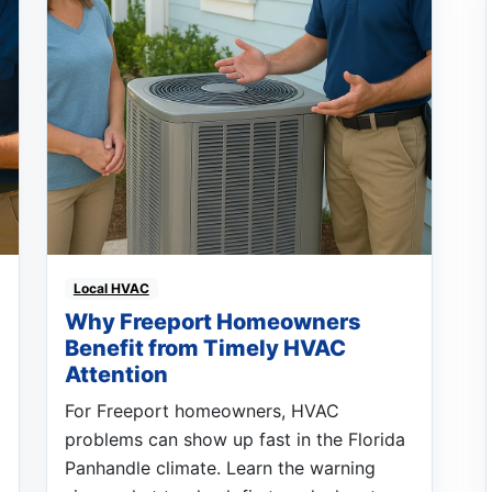
Local HVAC
Why Freeport Homeowners
Benefit from Timely HVAC
Attention
For Freeport homeowners, HVAC
problems can show up fast in the Florida
Panhandle climate. Learn the warning