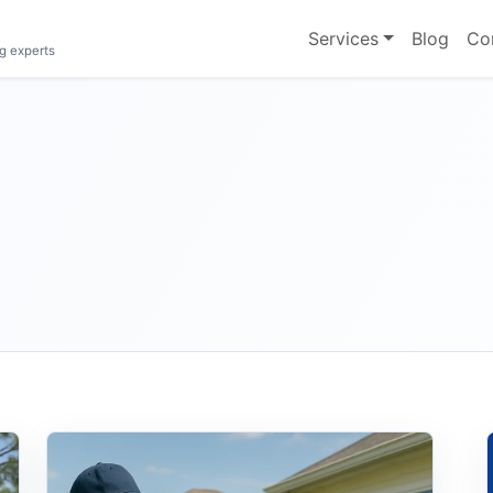
Services
Blog
Co
g experts