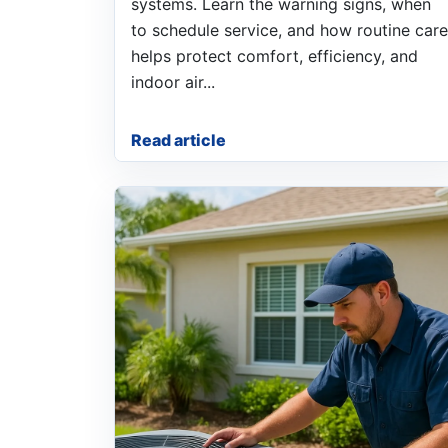
systems. Learn the warning signs, when
to schedule service, and how routine care
helps protect comfort, efficiency, and
indoor air...
Read article