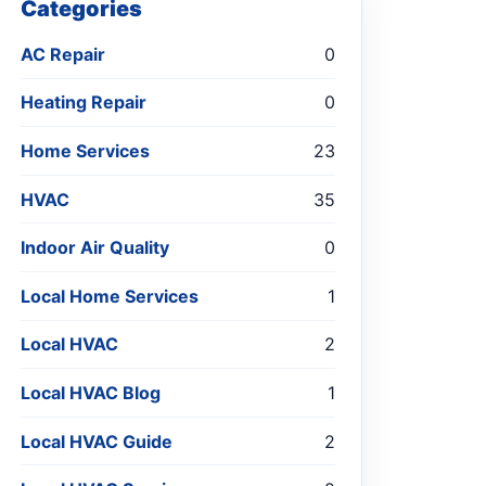
Categories
AC Repair
0
Heating Repair
0
Home Services
23
HVAC
35
Indoor Air Quality
0
Local Home Services
1
Local HVAC
2
Local HVAC Blog
1
Local HVAC Guide
2