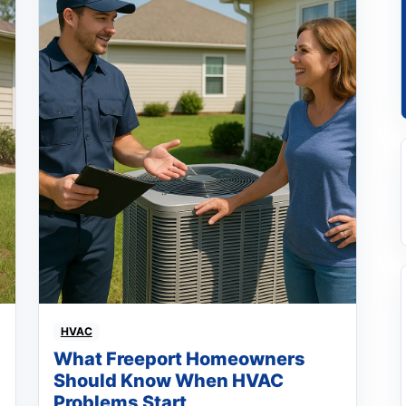
HVAC
What Freeport Homeowners
Should Know When HVAC
Problems Start