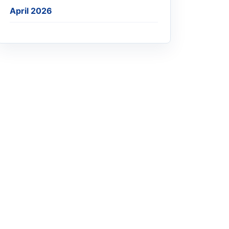
April 2026