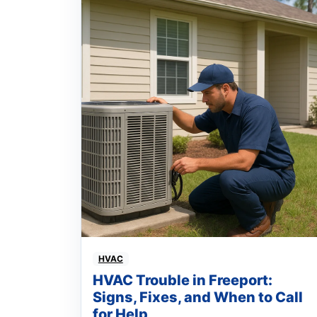
HVAC
HVAC Trouble in Freeport:
Signs, Fixes, and When to Call
for Help