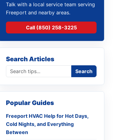
Talk with a local service team serving
Freeport and nearby areas.
Call (850) 258-3225
Search Articles
Search blog
Search
Popular Guides
Freeport HVAC Help for Hot Days,
Cold Nights, and Everything
Between