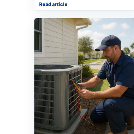
Read article