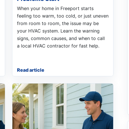
When your home in Freeport starts
feeling too warm, too cold, or just uneven
from room to room, the issue may be
your HVAC system. Learn the warning
signs, common causes, and when to call
a local HVAC contractor for fast help.
Read article