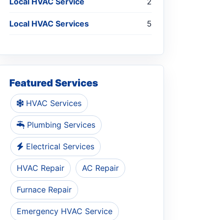
Local HVAC Service
2
Local HVAC Services
5
Featured Services
HVAC Services
Plumbing Services
Electrical Services
HVAC Repair
AC Repair
Furnace Repair
Emergency HVAC Service