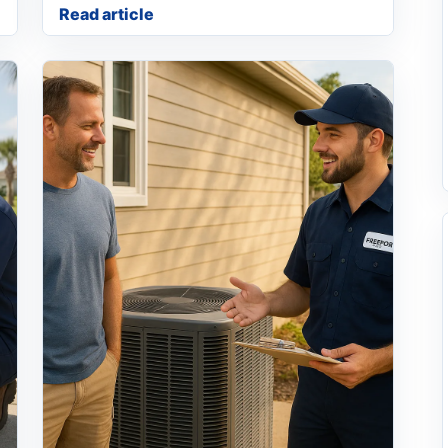
Read article