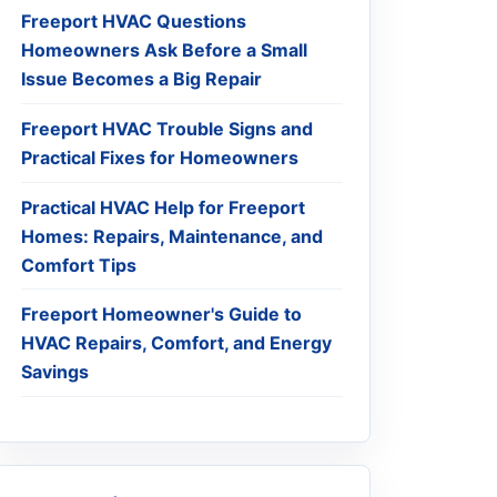
Freeport HVAC Questions
Homeowners Ask Before a Small
Issue Becomes a Big Repair
Freeport HVAC Trouble Signs and
Practical Fixes for Homeowners
Practical HVAC Help for Freeport
Homes: Repairs, Maintenance, and
Comfort Tips
Freeport Homeowner's Guide to
HVAC Repairs, Comfort, and Energy
Savings