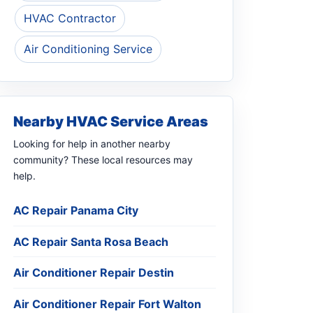
HVAC Contractor
Air Conditioning Service
Nearby HVAC Service Areas
Looking for help in another nearby
community? These local resources may
help.
AC Repair Panama City
AC Repair Santa Rosa Beach
Air Conditioner Repair Destin
Air Conditioner Repair Fort Walton