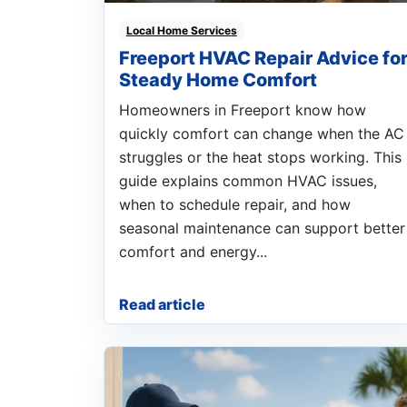
Local Home Services
Freeport HVAC Repair Advice fo
Steady Home Comfort
Homeowners in Freeport know how
quickly comfort can change when the AC
struggles or the heat stops working. This
guide explains common HVAC issues,
when to schedule repair, and how
seasonal maintenance can support better
comfort and energy...
Read article