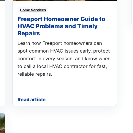
Home Services
r
Freeport Homeowner Guide to
HVAC Problems and Timely
Repairs
Learn how Freeport homeowners can
spot common HVAC issues early, protect
comfort in every season, and know when
to call a local HVAC contractor for fast,
reliable repairs.
Read article