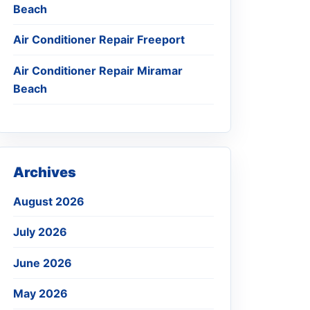
Beach
Air Conditioner Repair Freeport
Air Conditioner Repair Miramar
Beach
Archives
August 2026
July 2026
June 2026
May 2026