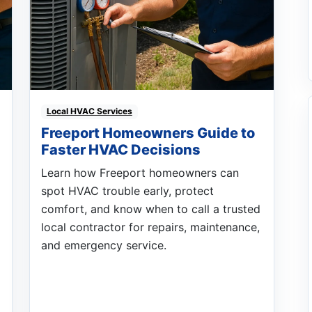
Local HVAC Services
Freeport Homeowners Guide to
Faster HVAC Decisions
Learn how Freeport homeowners can
spot HVAC trouble early, protect
comfort, and know when to call a trusted
local contractor for repairs, maintenance,
and emergency service.