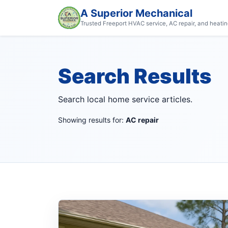
A Superior Mechanical
Trusted Freeport HVAC service, AC repair, and heatin
Search Results
Search local home service articles.
Showing results for:
AC repair