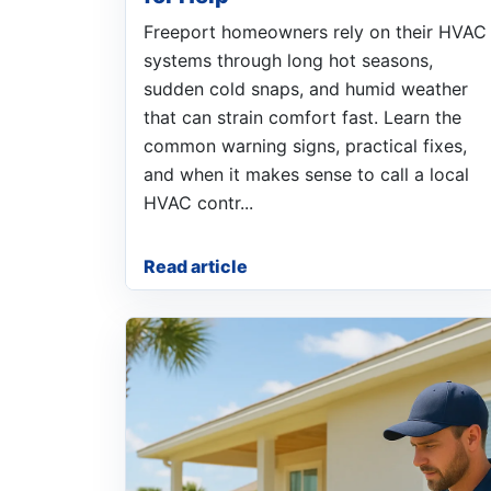
Freeport homeowners rely on their HVAC
systems through long hot seasons,
sudden cold snaps, and humid weather
that can strain comfort fast. Learn the
common warning signs, practical fixes,
and when it makes sense to call a local
HVAC contr...
Read article