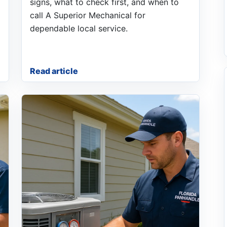
signs, what to check first, and when to
call A Superior Mechanical for
dependable local service.
Read article