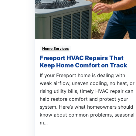
Home Services
Freeport HVAC Repairs That
Keep Home Comfort on Track
If your Freeport home is dealing with
weak airflow, uneven cooling, no heat, or
rising utility bills, timely HVAC repair can
help restore comfort and protect your
system. Here’s what homeowners should
know about common problems, seasonal
m...