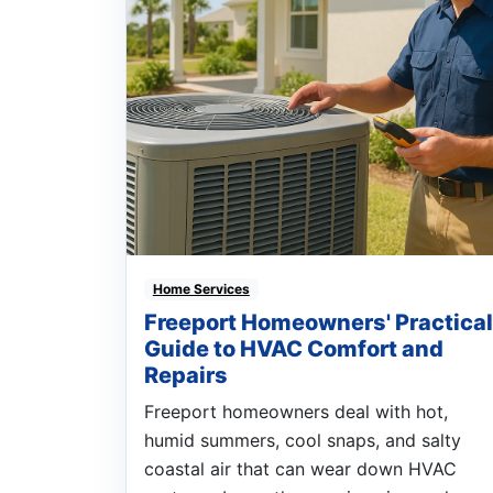
Home Services
Freeport Homeowners' Practical
Guide to HVAC Comfort and
Repairs
Freeport homeowners deal with hot,
humid summers, cool snaps, and salty
coastal air that can wear down HVAC