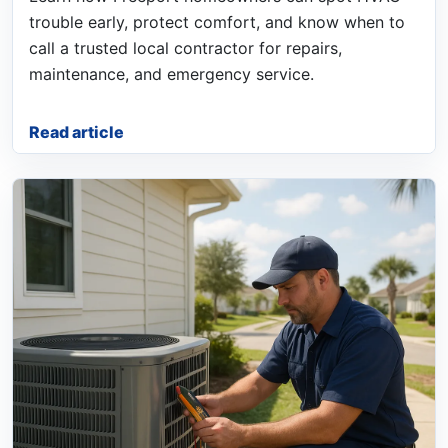
trouble early, protect comfort, and know when to
call a trusted local contractor for repairs,
maintenance, and emergency service.
Read article