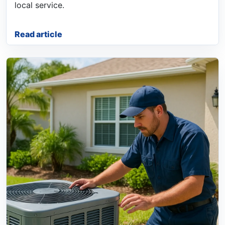
local service.
Read article