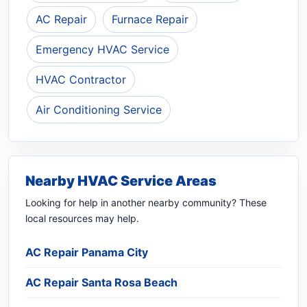
AC Repair
Furnace Repair
Emergency HVAC Service
HVAC Contractor
Air Conditioning Service
Nearby HVAC Service Areas
Looking for help in another nearby community? These
local resources may help.
AC Repair Panama City
AC Repair Santa Rosa Beach