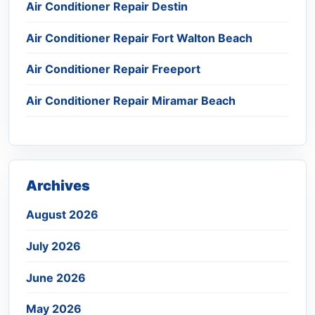
Air Conditioner Repair Destin
Air Conditioner Repair Fort Walton Beach
Air Conditioner Repair Freeport
Air Conditioner Repair Miramar Beach
Archives
August 2026
July 2026
June 2026
May 2026