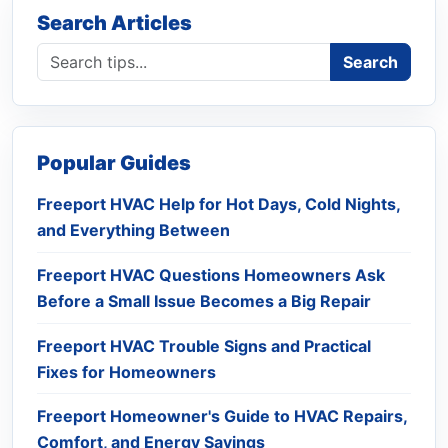
Search Articles
Search blog
Search
Popular Guides
Freeport HVAC Help for Hot Days, Cold Nights,
and Everything Between
Freeport HVAC Questions Homeowners Ask
Before a Small Issue Becomes a Big Repair
Freeport HVAC Trouble Signs and Practical
Fixes for Homeowners
Freeport Homeowner's Guide to HVAC Repairs,
Comfort, and Energy Savings