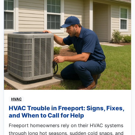
HVAC
HVAC Trouble in Freeport: Signs, Fixes,
and When to Call for Help
Freeport homeowners rely on their HVAC systems
through long hot seasons, sudden cold snaps, and