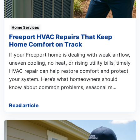
Home Services
Freeport HVAC Repairs That Keep
Home Comfort on Track
If your Freeport home is dealing with weak airflow,
uneven cooling, no heat, or rising utility bills, timely
HVAC repair can help restore comfort and protect
your system. Here’s what homeowners should
know about common problems, seasonal m...
Read article