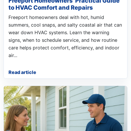
Freeport Homeowners' Practical Guide
to HVAC Comfort and Repairs
Freeport homeowners deal with hot, humid
summers, cool snaps, and salty coastal air that can
wear down HVAC systems. Learn the warning
signs, when to schedule service, and how routine
care helps protect comfort, efficiency, and indoor
air...
Read article