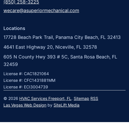
(850) 258-3225
wecare@asuperiormechanical.com
Locations
17728 Beach Park Trail, Panama City Beach, FL 32413
4641 East Highway 20, Niceville, FL 32578
605 N County Hwy 393 # 5C, Santa Rosa Beach, FL
32459
License #: CAC1821064
License #: CFC1431881MM
License #: ECI3004739
© 2026
HVAC Services Freeport, FL
.
Sitemap
RSS
Las Vegas Web Design
by
SiteLift Media