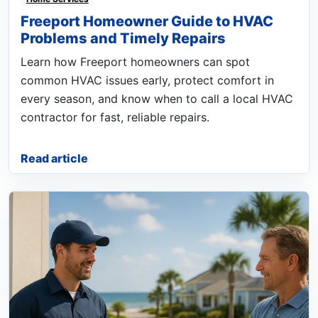
Freeport Homeowner Guide to HVAC
Problems and Timely Repairs
Learn how Freeport homeowners can spot
common HVAC issues early, protect comfort in
every season, and know when to call a local HVAC
contractor for fast, reliable repairs.
Read article