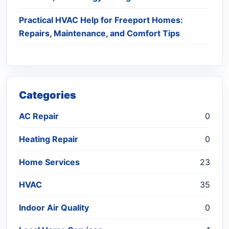
Practical HVAC Help for Freeport Homes:
Repairs, Maintenance, and Comfort Tips
Categories
AC Repair
0
Heating Repair
0
Home Services
23
HVAC
35
Indoor Air Quality
0