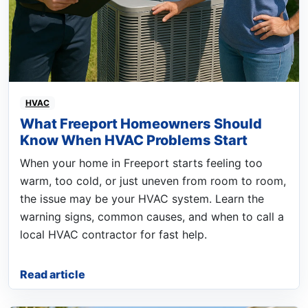
HVAC
What Freeport Homeowners Should
Know When HVAC Problems Start
When your home in Freeport starts feeling too
warm, too cold, or just uneven from room to room,
the issue may be your HVAC system. Learn the
warning signs, common causes, and when to call a
local HVAC contractor for fast help.
Read article