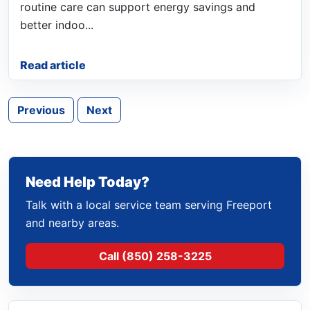
routine care can support energy savings and
better indoo...
Read article
Previous
Next
Need Help Today?
Talk with a local service team serving Freeport
and nearby areas.
Call (850) 258-3225