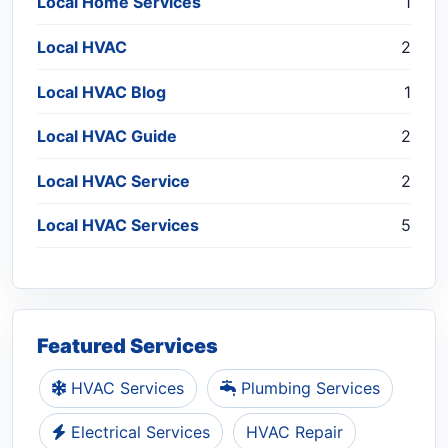
Local Home Services
1
Local HVAC
2
Local HVAC Blog
1
Local HVAC Guide
2
Local HVAC Service
2
Local HVAC Services
5
Featured Services
HVAC Services
Plumbing Services
Electrical Services
HVAC Repair