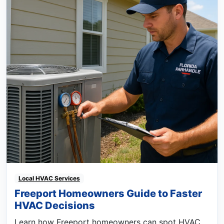
Local HVAC Services
Freeport Homeowners Guide to Faster
HVAC Decisions
Learn how Freeport homeowners can spot HVAC