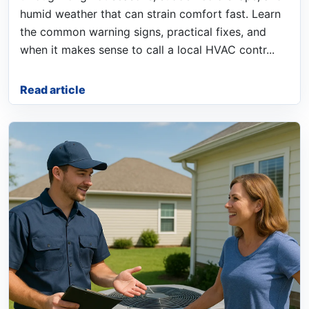
humid weather that can strain comfort fast. Learn
the common warning signs, practical fixes, and
when it makes sense to call a local HVAC contr...
Read article