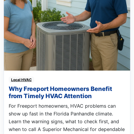
Local HVAC
Why Freeport Homeowners Benefit
from Timely HVAC Attention
For Freeport homeowners, HVAC problems can
show up fast in the Florida Panhandle climate.
Learn the warning signs, what to check first, and
when to call A Superior Mechanical for dependable