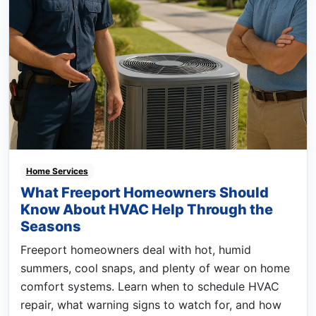
Home Services
What Freeport Homeowners Should
Know About HVAC Help Through the
Seasons
Freeport homeowners deal with hot, humid
summers, cool snaps, and plenty of wear on home
comfort systems. Learn when to schedule HVAC
repair, what warning signs to watch for, and how