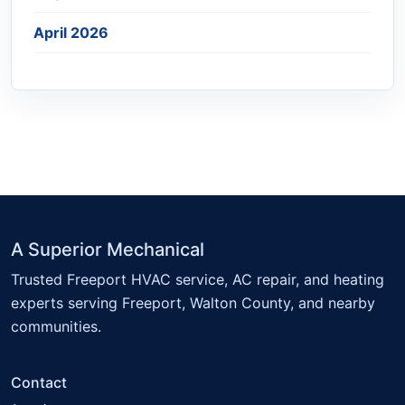
April 2026
A Superior Mechanical
Trusted Freeport HVAC service, AC repair, and heating
experts serving Freeport, Walton County, and nearby
communities.
Contact