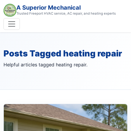
A Superior Mechanical
Trusted Freeport HVAC service, AC repair, and heating experts
Posts Tagged heating repair
Helpful articles tagged heating repair.