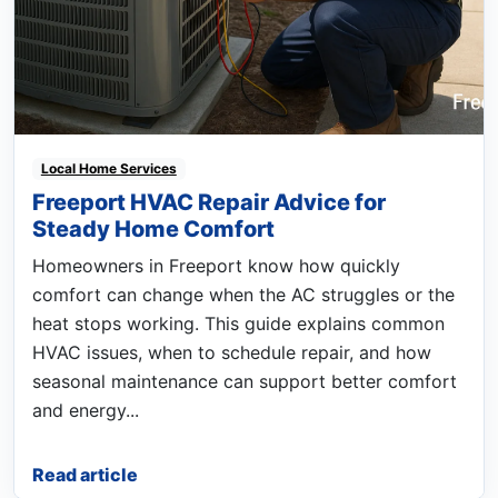
Local Home Services
Freeport HVAC Repair Advice for
Steady Home Comfort
Homeowners in Freeport know how quickly
comfort can change when the AC struggles or the
heat stops working. This guide explains common
HVAC issues, when to schedule repair, and how
seasonal maintenance can support better comfort
and energy...
Read article