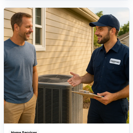
Home Services