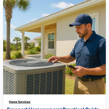
Home Services