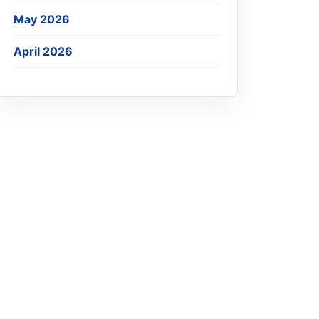
May 2026
April 2026