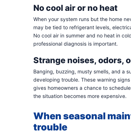
No cool air or no heat
When your system runs but the home nev
may be tied to refrigerant levels, electric
No cool air in summer and no heat in col
professional diagnosis is important.
Strange noises, odors, or
Banging, buzzing, musty smells, and a sud
developing trouble. These warning signs
gives homeowners a chance to schedule ai
the situation becomes more expensive.
When seasonal main
trouble