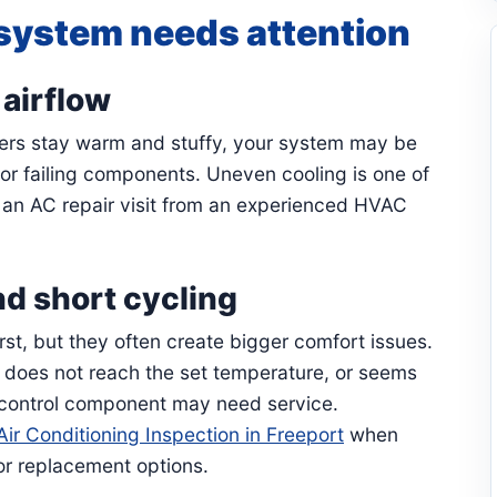
system needs attention
airflow
hers stay warm and stuffy, your system may be
, or failing components. Uneven cooling is one of
r an AC repair visit from an experienced HVAC
d short cycling
st, but they often create bigger comfort issues.
n, does not reach the set temperature, or seems
 control component may need service.
Air Conditioning Inspection in Freeport
when
or replacement options.