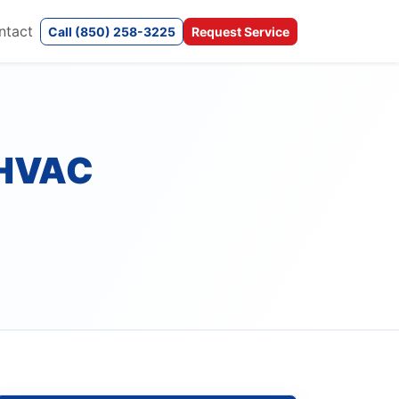
ntact
Call (850) 258-3225
Request Service
 HVAC