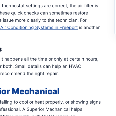
hermostat settings are correct, the air filter is
 These quick checks can sometimes restore
 issue more clearly to the technician. For
,
Air Conditioning Systems in Freeport
is another
s
 happens all the time or only at certain hours,
or both. Small details can help an HVAC
 recommend the right repair.
ior Mechanical
ailing to cool or heat properly, or showing signs
professional. A Superior Mechanical helps