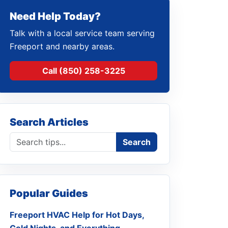
Need Help Today?
Talk with a local service team serving
Freeport and nearby areas.
Call (850) 258-3225
Search Articles
Search blog
Search
Popular Guides
Freeport HVAC Help for Hot Days,
Cold Nights, and Everything