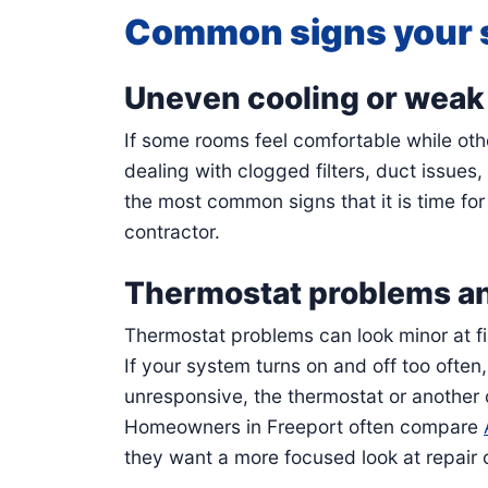
Common signs your 
Uneven cooling or weak 
If some rooms feel comfortable while ot
dealing with clogged filters, duct issues
the most common signs that it is time fo
contractor.
Thermostat problems an
Thermostat problems can look minor at fir
If your system turns on and off too ofte
unresponsive, the thermostat or another
Homeowners in Freeport often compare
they want a more focused look at repair 