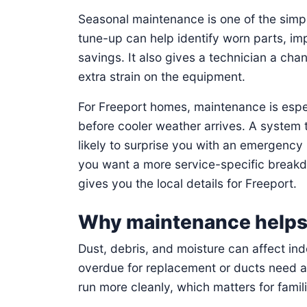
Seasonal maintenance is one of the sim
tune-up can help identify worn parts, im
savings. It also gives a technician a ch
extra strain on the equipment.
For Freeport homes, maintenance is espe
before cooler weather arrives. A system t
likely to surprise you with an emergency 
you want a more service-specific brea
gives you the local details for Freeport.
Why maintenance helps i
Dust, debris, and moisture can affect indo
overdue for replacement or ducts need a
run more cleanly, which matters for fami