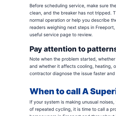
Before scheduling service, make sure the t
clean, and the breaker has not tripped.
normal operation or help you describe the
readers weighing next steps in Freeport
useful service page to review.
Pay attention to pattern
Note when the problem started, whether it
and whether it affects cooling, heating, 
contractor diagnose the issue faster and
When to call A Super
If your system is making unusual noises, f
of repeated cycling, it is time to call a 