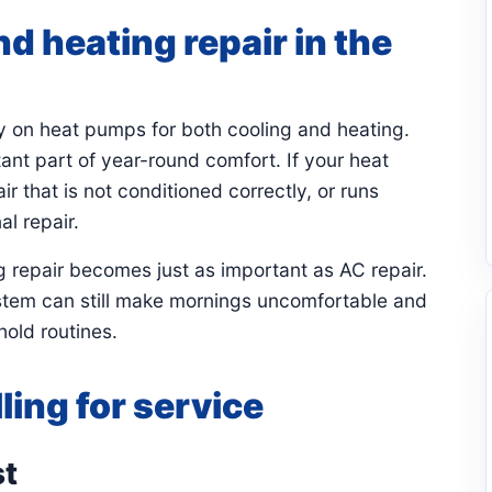
d heating repair in the
y on heat pumps for both cooling and heating.
nt part of year-round comfort. If your heat
 that is not conditioned correctly, or runs
al repair.
 repair becomes just as important as AC repair.
system can still make mornings uncomfortable and
old routines.
ling for service
st