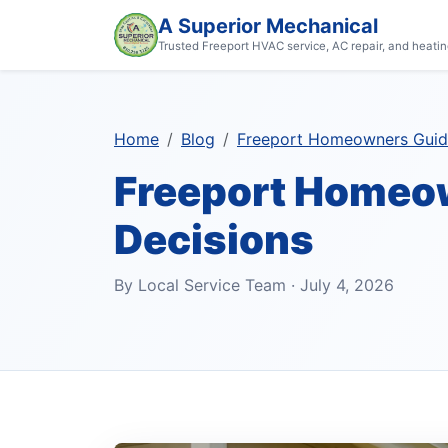
A Superior Mechanical
Trusted Freeport HVAC service, AC repair, and heatin
Home
Blog
Freeport Homeowners Guide
Freeport Homeow
Decisions
By Local Service Team · July 4, 2026