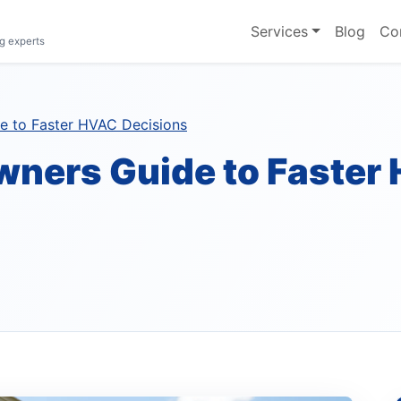
Services
Blog
Co
g experts
 to Faster HVAC Decisions
ners Guide to Faster