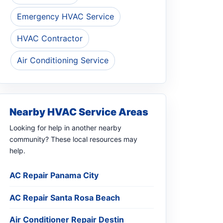
Emergency HVAC Service
HVAC Contractor
Air Conditioning Service
Nearby HVAC Service Areas
Looking for help in another nearby
community? These local resources may
help.
AC Repair Panama City
AC Repair Santa Rosa Beach
Air Conditioner Repair Destin