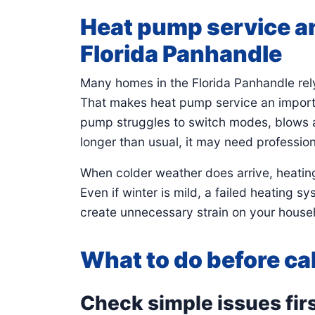
Heat pump service an
Florida Panhandle
Many homes in the Florida Panhandle rel
That makes heat pump service an importa
pump struggles to switch modes, blows air
longer than usual, it may need profession
When colder weather does arrive, heating
Even if winter is mild, a failed heating 
create unnecessary strain on your househ
What to do before cal
Check simple issues fir