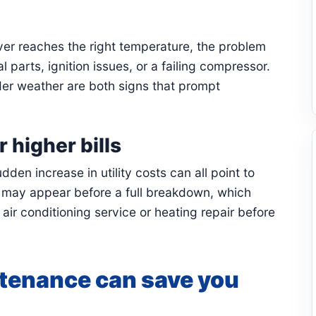
er reaches the right temperature, the problem
al parts, ignition issues, or a failing compressor.
der weather are both signs that prompt
 higher bills
den increase in utility costs can all point to
 may appear before a full breakdown, which
r conditioning service or heating repair before
tenance can save you