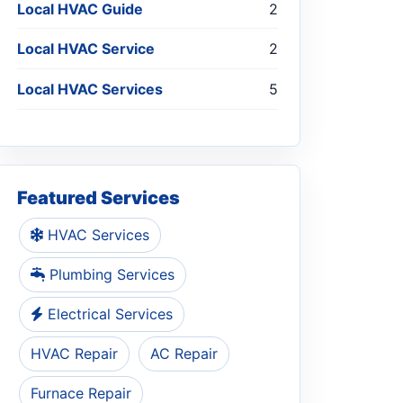
Local HVAC Guide
2
Local HVAC Service
2
Local HVAC Services
5
Featured Services
HVAC Services
Plumbing Services
Electrical Services
HVAC Repair
AC Repair
Furnace Repair