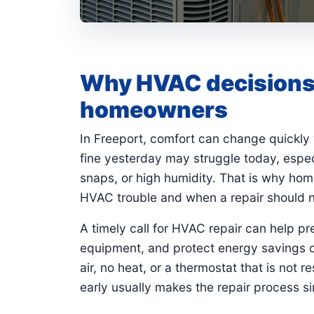
Why HVAC decisions 
homeowners
In Freeport, comfort can change quickly
fine yesterday may struggle today, espec
snaps, or high humidity. That is why hom
HVAC trouble and when a repair should n
A timely call for HVAC repair can help p
equipment, and protect energy savings o
air, no heat, or a thermostat that is not 
early usually makes the repair process si