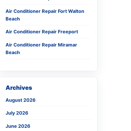
Air Conditioner Repair Fort Walton
Beach
Air Conditioner Repair Freeport
Air Conditioner Repair Miramar
Beach
Archives
August 2026
July 2026
June 2026