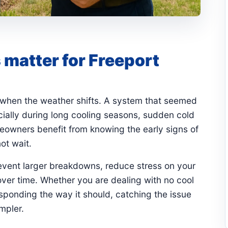
matter for Freeport
 when the weather shifts. A system that seemed
ially during long cooling seasons, sudden cold
eowners benefit from knowing the early signs of
ot wait.
revent larger breakdowns, reduce stress on your
ver time. Whether you are dealing with no cool
responding the way it should, catching the issue
mpler.