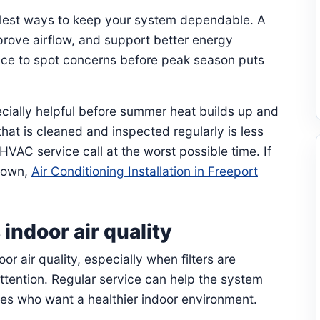
plest ways to keep your system dependable. A
prove airflow, and support better energy
ance to spot concerns before peak season puts
cially helpful before summer heat builds up and
hat is cleaned and inspected regularly is less
HVAC service call at the worst possible time. If
kdown,
Air Conditioning Installation in Freeport
ndoor air quality
or air quality, especially when filters are
ttention. Regular service can help the system
lies who want a healthier indoor environment.