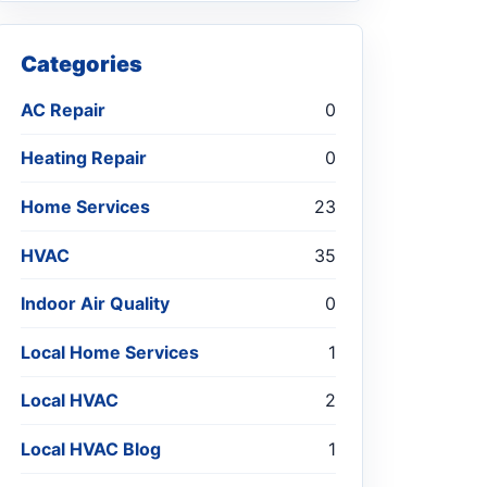
Categories
AC Repair
0
Heating Repair
0
Home Services
23
HVAC
35
Indoor Air Quality
0
Local Home Services
1
Local HVAC
2
Local HVAC Blog
1