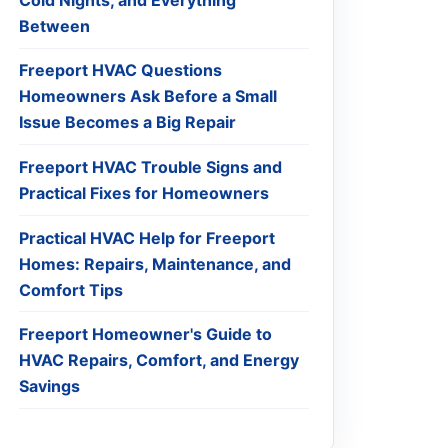
Between
Freeport HVAC Questions
Homeowners Ask Before a Small
Issue Becomes a Big Repair
Freeport HVAC Trouble Signs and
Practical Fixes for Homeowners
Practical HVAC Help for Freeport
Homes: Repairs, Maintenance, and
Comfort Tips
Freeport Homeowner's Guide to
HVAC Repairs, Comfort, and Energy
Savings