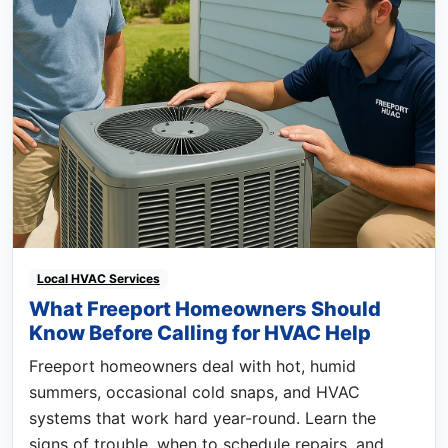
Local HVAC Services
What Freeport Homeowners Should
Know Before Calling for HVAC Help
Freeport homeowners deal with hot, humid
summers, occasional cold snaps, and HVAC
systems that work hard year-round. Learn the
signs of trouble, when to schedule repairs, and