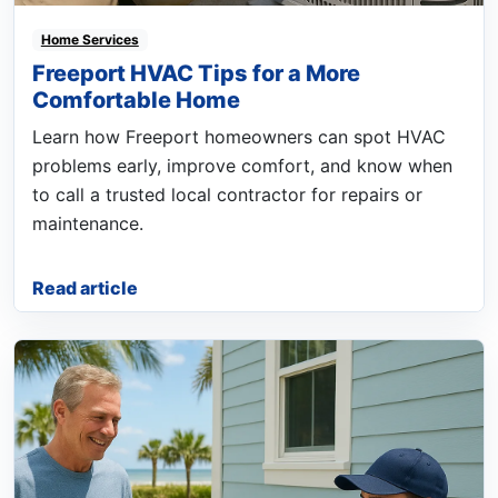
Home Services
Freeport HVAC Tips for a More
Comfortable Home
Learn how Freeport homeowners can spot HVAC
problems early, improve comfort, and know when
to call a trusted local contractor for repairs or
maintenance.
Read article