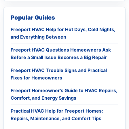
Popular Guides
Freeport HVAC Help for Hot Days, Cold Nights,
and Everything Between
Freeport HVAC Questions Homeowners Ask
Before a Small Issue Becomes a Big Repair
Freeport HVAC Trouble Signs and Practical
Fixes for Homeowners
Freeport Homeowner's Guide to HVAC Repairs,
Comfort, and Energy Savings
Practical HVAC Help for Freeport Homes:
Repairs, Maintenance, and Comfort Tips