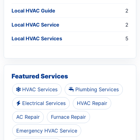
Local HVAC Guide
2
Local HVAC Service
2
Local HVAC Services
5
Featured Services
HVAC Services
Plumbing Services
Electrical Services
HVAC Repair
AC Repair
Furnace Repair
Emergency HVAC Service