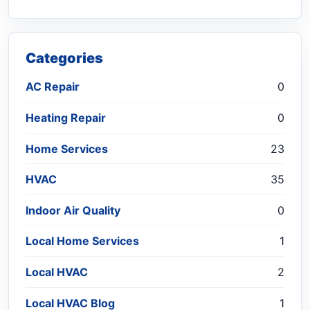
Categories
AC Repair
0
Heating Repair
0
Home Services
23
HVAC
35
Indoor Air Quality
0
Local Home Services
1
Local HVAC
2
Local HVAC Blog
1