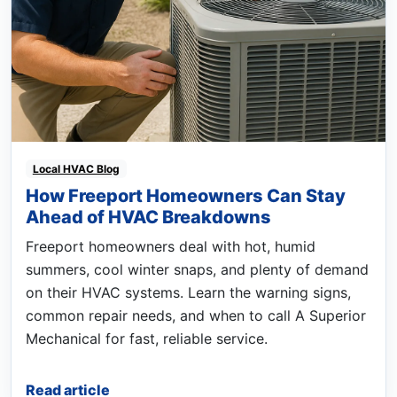
Local HVAC Blog
How Freeport Homeowners Can Stay
Ahead of HVAC Breakdowns
Freeport homeowners deal with hot, humid
summers, cool winter snaps, and plenty of demand
on their HVAC systems. Learn the warning signs,
common repair needs, and when to call A Superior
Mechanical for fast, reliable service.
Read article