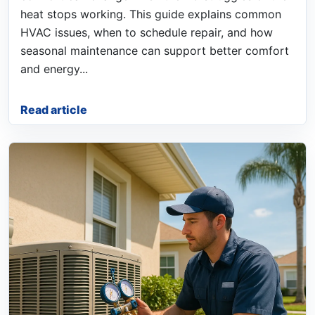
heat stops working. This guide explains common
HVAC issues, when to schedule repair, and how
seasonal maintenance can support better comfort
and energy...
Read article