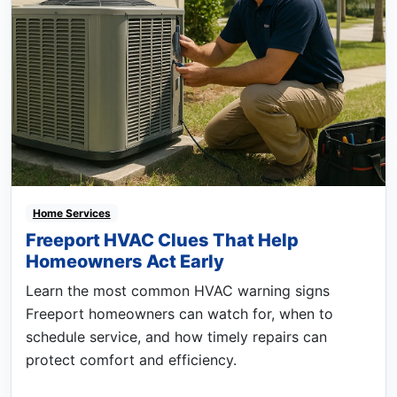
Home Services
Freeport HVAC Clues That Help
Homeowners Act Early
Learn the most common HVAC warning signs
Freeport homeowners can watch for, when to
schedule service, and how timely repairs can
protect comfort and efficiency.