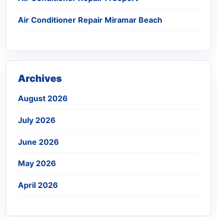
Air Conditioner Repair Miramar Beach
Archives
August 2026
July 2026
June 2026
May 2026
April 2026