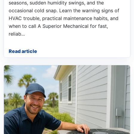
seasons, sudden humidity swings, and the
occasional cold snap. Learn the warning signs of
HVAC trouble, practical maintenance habits, and
when to call A Superior Mechanical for fast,
reliab...
Read article