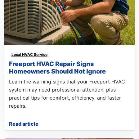
Local HVAC Service
Freeport HVAC Repair Signs
Homeowners Should Not Ignore
Learn the warning signs that your Freeport HVAC
system may need professional attention, plus
practical tips for comfort, efficiency, and faster
repairs.
Read article