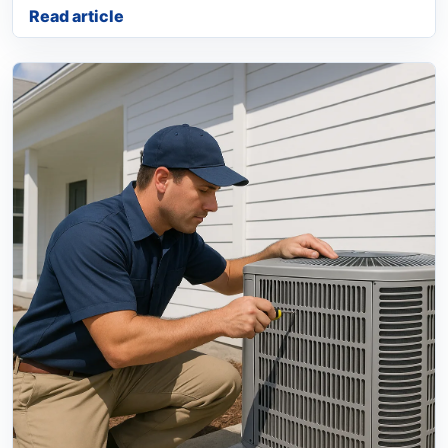
Read article