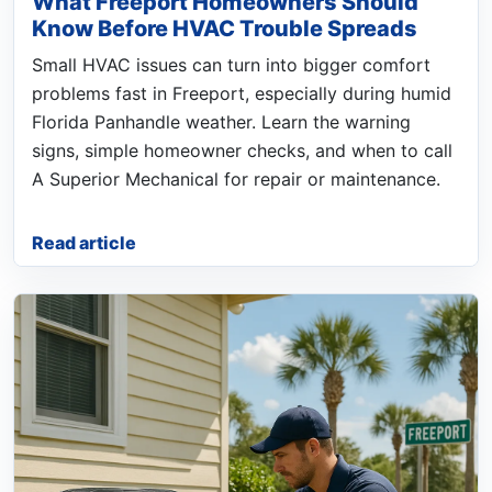
What Freeport Homeowners Should
Know Before HVAC Trouble Spreads
Small HVAC issues can turn into bigger comfort
problems fast in Freeport, especially during humid
Florida Panhandle weather. Learn the warning
signs, simple homeowner checks, and when to call
A Superior Mechanical for repair or maintenance.
Read article