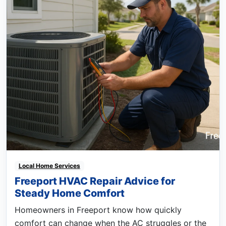
Local Home Services
Freeport HVAC Repair Advice for
Steady Home Comfort
Homeowners in Freeport know how quickly
comfort can change when the AC struggles or the