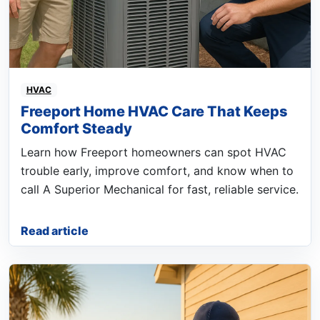
HVAC
Freeport Home HVAC Care That Keeps
Comfort Steady
Learn how Freeport homeowners can spot HVAC
trouble early, improve comfort, and know when to
call A Superior Mechanical for fast, reliable service.
Read article