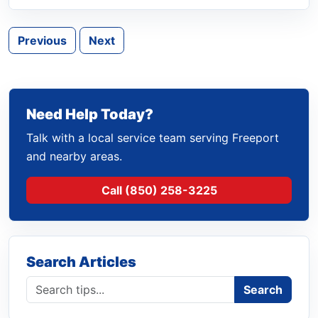
Previous
Next
Need Help Today?
Talk with a local service team serving Freeport
and nearby areas.
Call (850) 258-3225
Search Articles
Search blog
Search