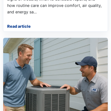
how routine care can improve comfort, air quality,
and energy sa...
Read article