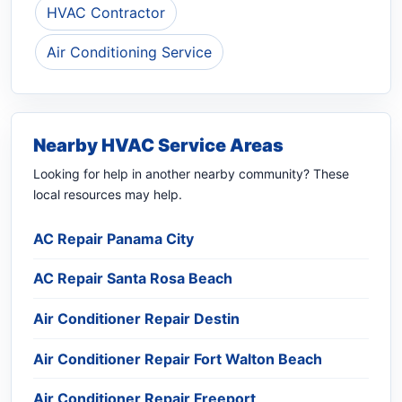
HVAC Contractor
Air Conditioning Service
Nearby HVAC Service Areas
Looking for help in another nearby community? These
local resources may help.
AC Repair Panama City
AC Repair Santa Rosa Beach
Air Conditioner Repair Destin
Air Conditioner Repair Fort Walton Beach
Air Conditioner Repair Freeport