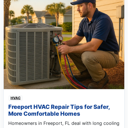
HVAC
Freeport HVAC Repair Tips for Safer,
More Comfortable Homes
Homeowners in Freeport, FL deal with long cooling