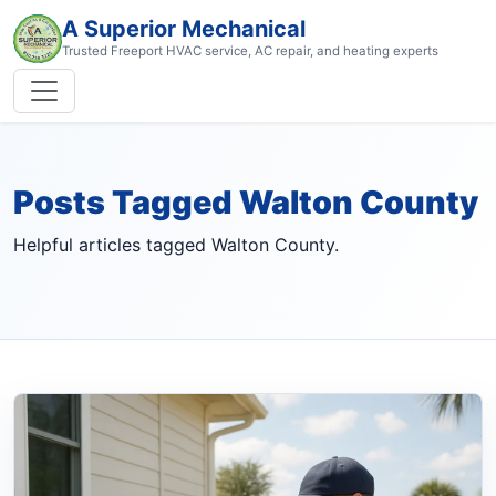
A Superior Mechanical
Trusted Freeport HVAC service, AC repair, and heating experts
Posts Tagged Walton County
Helpful articles tagged Walton County.