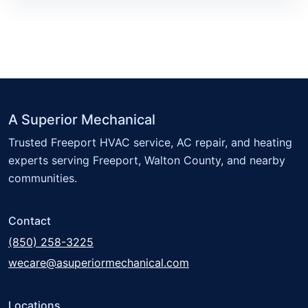
A Superior Mechanical
Trusted Freeport HVAC service, AC repair, and heating
experts serving Freeport, Walton County, and nearby
communities.
Contact
(850) 258-3225
wecare@asuperiormechanical.com
Locations