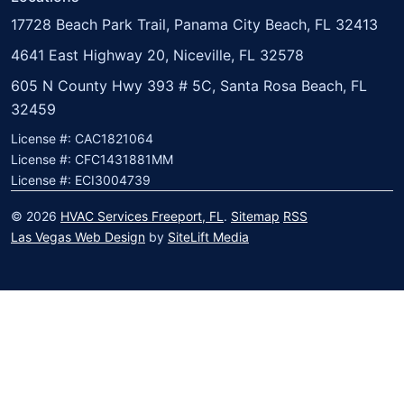
17728 Beach Park Trail, Panama City Beach, FL 32413
4641 East Highway 20, Niceville, FL 32578
605 N County Hwy 393 # 5C, Santa Rosa Beach, FL
32459
License #: CAC1821064
License #: CFC1431881MM
License #: ECI3004739
© 2026
HVAC Services Freeport, FL
.
Sitemap
RSS
Las Vegas Web Design
by
SiteLift Media