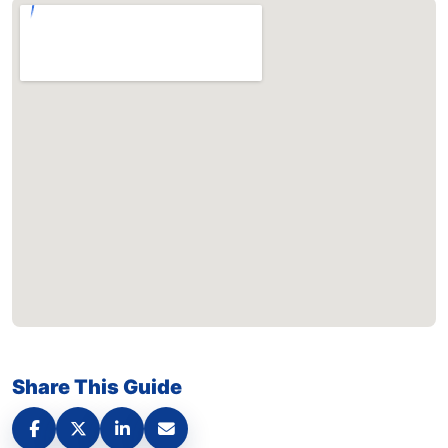
Share This Guide