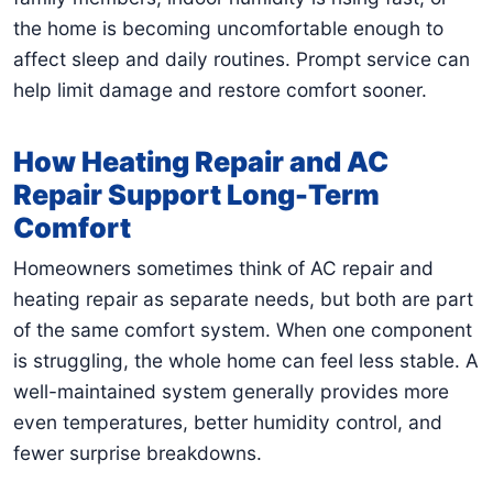
the home is becoming uncomfortable enough to
affect sleep and daily routines. Prompt service can
help limit damage and restore comfort sooner.
How Heating Repair and AC
Repair Support Long-Term
Comfort
Homeowners sometimes think of AC repair and
heating repair as separate needs, but both are part
of the same comfort system. When one component
is struggling, the whole home can feel less stable. A
well-maintained system generally provides more
even temperatures, better humidity control, and
fewer surprise breakdowns.