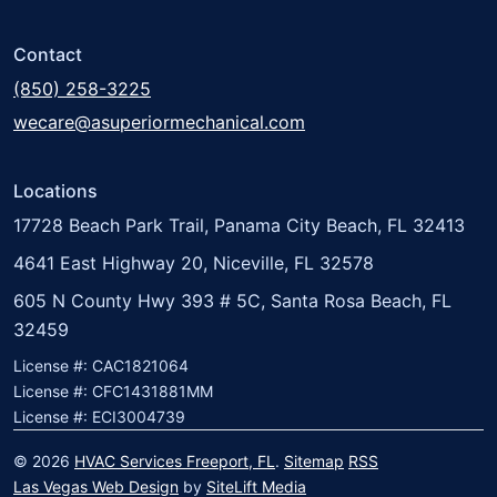
Contact
(850) 258-3225
wecare@asuperiormechanical.com
Locations
17728 Beach Park Trail, Panama City Beach, FL 32413
4641 East Highway 20, Niceville, FL 32578
605 N County Hwy 393 # 5C, Santa Rosa Beach, FL
32459
License #: CAC1821064
License #: CFC1431881MM
License #: ECI3004739
© 2026
HVAC Services Freeport, FL
.
Sitemap
RSS
Las Vegas Web Design
by
SiteLift Media