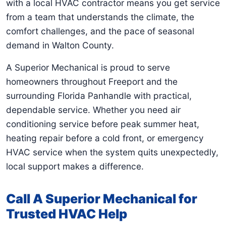
with a local HVAC contractor means you get service
from a team that understands the climate, the
comfort challenges, and the pace of seasonal
demand in Walton County.
A Superior Mechanical is proud to serve
homeowners throughout Freeport and the
surrounding Florida Panhandle with practical,
dependable service. Whether you need air
conditioning service before peak summer heat,
heating repair before a cold front, or emergency
HVAC service when the system quits unexpectedly,
local support makes a difference.
Call A Superior Mechanical for
Trusted HVAC Help