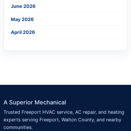
June 2026
May 2026
April 2026
A Superior Mechanical
Trusted Freeport HVAC service, AC repair, and heating
experts serving Freeport, Walton County, and nearby
communities.