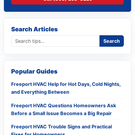
Search Articles
Search blog
Search
Popular Guides
Freeport HVAC Help for Hot Days, Cold Nights,
and Everything Between
Freeport HVAC Questions Homeowners Ask
Before a Small Issue Becomes a Big Repair
Freeport HVAC Trouble Signs and Practical
Fixes for Homeowners