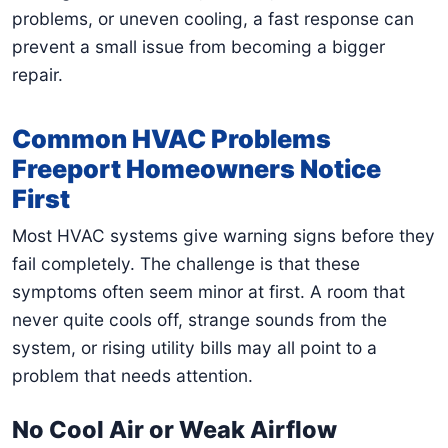
problems, or uneven cooling, a fast response can
prevent a small issue from becoming a bigger
repair.
Common HVAC Problems
Freeport Homeowners Notice
First
Most HVAC systems give warning signs before they
fail completely. The challenge is that these
symptoms often seem minor at first. A room that
never quite cools off, strange sounds from the
system, or rising utility bills may all point to a
problem that needs attention.
No Cool Air or Weak Airflow