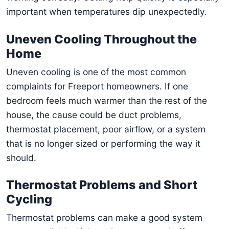
important when temperatures dip unexpectedly.
Uneven Cooling Throughout the
Home
Uneven cooling is one of the most common
complaints for Freeport homeowners. If one
bedroom feels much warmer than the rest of the
house, the cause could be duct problems,
thermostat placement, poor airflow, or a system
that is no longer sized or performing the way it
should.
Thermostat Problems and Short
Cycling
Thermostat problems can make a good system