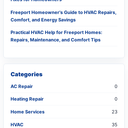
Freeport Homeowner's Guide to HVAC Repairs,
Comfort, and Energy Savings
Practical HVAC Help for Freeport Homes:
Repairs, Maintenance, and Comfort Tips
Categories
AC Repair
0
Heating Repair
0
Home Services
23
HVAC
35