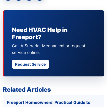
Need HVAC Help in
Freeport?
Call A Superior Mechanical or request
service online.
Request Service
Related Articles
Freeport Homeowners' Practical Guide to