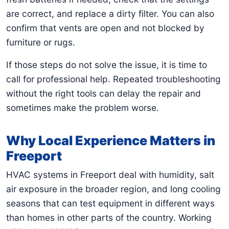
are correct, and replace a dirty filter. You can also
confirm that vents are open and not blocked by
furniture or rugs.
If those steps do not solve the issue, it is time to
call for professional help. Repeated troubleshooting
without the right tools can delay the repair and
sometimes make the problem worse.
Why Local Experience Matters in
Freeport
HVAC systems in Freeport deal with humidity, salt
air exposure in the broader region, and long cooling
seasons that can test equipment in different ways
than homes in other parts of the country. Working