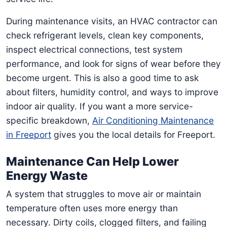
During maintenance visits, an HVAC contractor can
check refrigerant levels, clean key components,
inspect electrical connections, test system
performance, and look for signs of wear before they
become urgent. This is also a good time to ask
about filters, humidity control, and ways to improve
indoor air quality. If you want a more service-
specific breakdown,
Air Conditioning Maintenance
in Freeport
gives you the local details for Freeport.
Maintenance Can Help Lower
Energy Waste
A system that struggles to move air or maintain
temperature often uses more energy than
necessary. Dirty coils, clogged filters, and failing