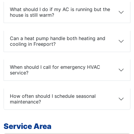
What should I do if my AC is running but the
house is still warm?
Can a heat pump handle both heating and
cooling in Freeport?
When should I call for emergency HVAC
service?
How often should I schedule seasonal
maintenance?
Service Area