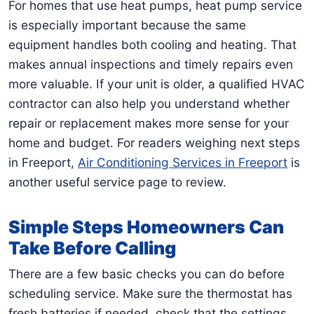
For homes that use heat pumps, heat pump service
is especially important because the same
equipment handles both cooling and heating. That
makes annual inspections and timely repairs even
more valuable. If your unit is older, a qualified HVAC
contractor can also help you understand whether
repair or replacement makes more sense for your
home and budget. For readers weighing next steps
in Freeport,
Air Conditioning Services in Freeport
is
another useful service page to review.
Simple Steps Homeowners Can
Take Before Calling
There are a few basic checks you can do before
scheduling service. Make sure the thermostat has
fresh batteries if needed, check that the settings