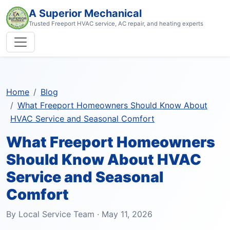
A Superior Mechanical
Trusted Freeport HVAC service, AC repair, and heating experts
Home
Blog
What Freeport Homeowners Should Know About
HVAC Service and Seasonal Comfort
What Freeport Homeowners
Should Know About HVAC
Service and Seasonal
Comfort
By Local Service Team · May 11, 2026