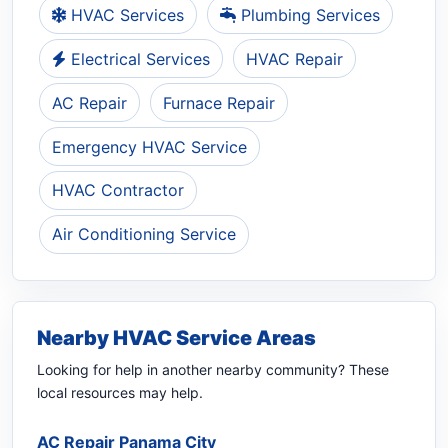
HVAC Services
Plumbing Services
Electrical Services
HVAC Repair
AC Repair
Furnace Repair
Emergency HVAC Service
HVAC Contractor
Air Conditioning Service
Nearby HVAC Service Areas
Looking for help in another nearby community? These
local resources may help.
AC Repair Panama City