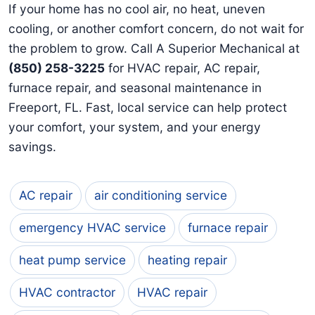
If your home has no cool air, no heat, uneven
cooling, or another comfort concern, do not wait for
the problem to grow. Call A Superior Mechanical at
(850) 258-3225
for HVAC repair, AC repair,
furnace repair, and seasonal maintenance in
Freeport, FL. Fast, local service can help protect
your comfort, your system, and your energy
savings.
AC repair
air conditioning service
emergency HVAC service
furnace repair
heat pump service
heating repair
HVAC contractor
HVAC repair