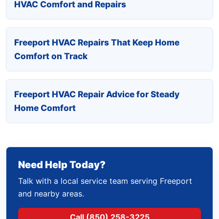
HVAC Comfort and Repairs
Freeport HVAC Repairs That Keep Home
Comfort on Track
Freeport HVAC Repair Advice for Steady
Home Comfort
Need Help Today?
Talk with a local service team serving Freeport
and nearby areas.
Call (850) 258-3225