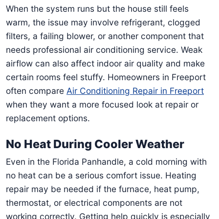
When the system runs but the house still feels
warm, the issue may involve refrigerant, clogged
filters, a failing blower, or another component that
needs professional air conditioning service. Weak
airflow can also affect indoor air quality and make
certain rooms feel stuffy. Homeowners in Freeport
often compare
Air Conditioning Repair in Freeport
when they want a more focused look at repair or
replacement options.
No Heat During Cooler Weather
Even in the Florida Panhandle, a cold morning with
no heat can be a serious comfort issue. Heating
repair may be needed if the furnace, heat pump,
thermostat, or electrical components are not
working correctly. Getting help quickly is especially