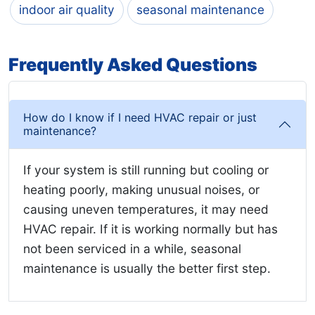
indoor air quality
seasonal maintenance
Frequently Asked Questions
How do I know if I need HVAC repair or just
maintenance?
If your system is still running but cooling or
heating poorly, making unusual noises, or
causing uneven temperatures, it may need
HVAC repair. If it is working normally but has
not been serviced in a while, seasonal
maintenance is usually the better first step.