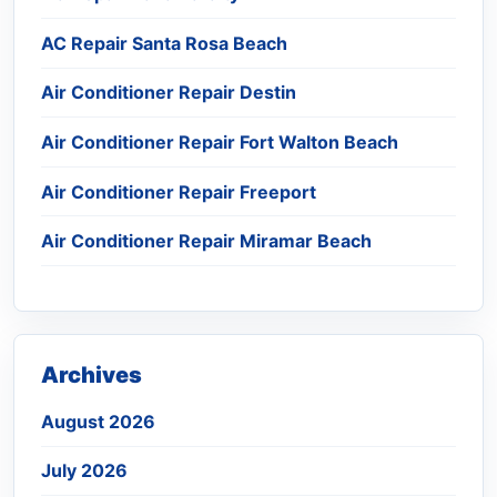
AC Repair Santa Rosa Beach
Air Conditioner Repair Destin
Air Conditioner Repair Fort Walton Beach
Air Conditioner Repair Freeport
Air Conditioner Repair Miramar Beach
Archives
August 2026
July 2026