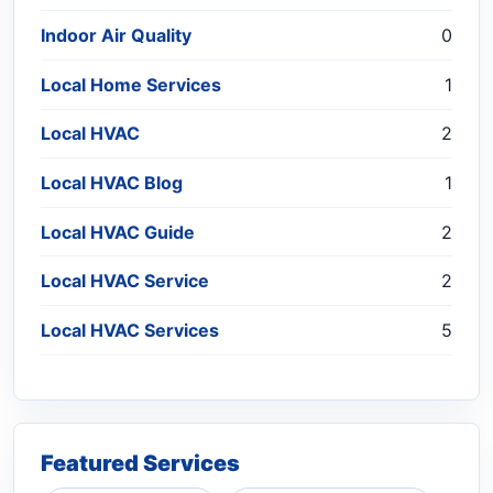
Indoor Air Quality
0
Local Home Services
1
Local HVAC
2
Local HVAC Blog
1
Local HVAC Guide
2
Local HVAC Service
2
Local HVAC Services
5
Featured Services