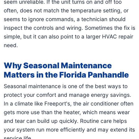
seem unreliable. If the unit turns on and off too
often, does not match the temperature setting, or
seems to ignore commands, a technician should
inspect the controls and wiring. Sometimes the fix is
simple, but it can also point to a larger HVAC repair
need.
Why Seasonal Maintenance
Matters in the Florida Panhandle
Seasonal maintenance is one of the best ways to
protect your comfort and manage energy savings.
In a climate like Freeport's, the air conditioner often
gets more use than the heater, which means wear
and tear can build up quickly. Routine care helps
your system run more efficiently and may extend its
service life.