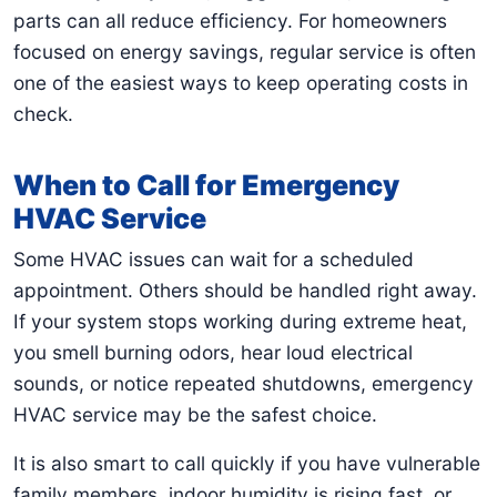
parts can all reduce efficiency. For homeowners
focused on energy savings, regular service is often
one of the easiest ways to keep operating costs in
check.
When to Call for Emergency
HVAC Service
Some HVAC issues can wait for a scheduled
appointment. Others should be handled right away.
If your system stops working during extreme heat,
you smell burning odors, hear loud electrical
sounds, or notice repeated shutdowns, emergency
HVAC service may be the safest choice.
It is also smart to call quickly if you have vulnerable
family members, indoor humidity is rising fast, or