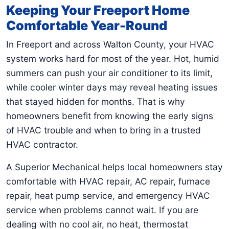
Keeping Your Freeport Home
Comfortable Year-Round
In Freeport and across Walton County, your HVAC
system works hard for most of the year. Hot, humid
summers can push your air conditioner to its limit,
while cooler winter days may reveal heating issues
that stayed hidden for months. That is why
homeowners benefit from knowing the early signs
of HVAC trouble and when to bring in a trusted
HVAC contractor.
A Superior Mechanical helps local homeowners stay
comfortable with HVAC repair, AC repair, furnace
repair, heat pump service, and emergency HVAC
service when problems cannot wait. If you are
dealing with no cool air, no heat, thermostat