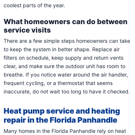
coolest parts of the year.
What homeowners can do between
service visits
There are a few simple steps homeowners can take
to keep the system in better shape. Replace air
filters on schedule, keep supply and return vents
clear, and make sure the outdoor unit has room to
breathe. If you notice water around the air handler,
frequent cycling, or a thermostat that seems
inaccurate, do not wait too long to have it checked.
Heat pump service and heating
repair in the Florida Panhandle
Many homes in the Florida Panhandle rely on heat