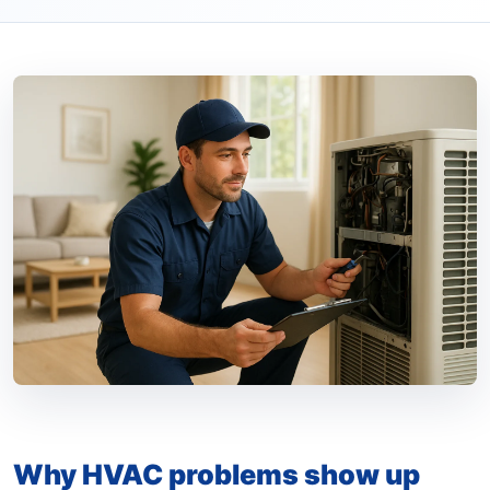
Why HVAC problems show up