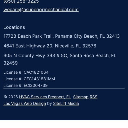
(850) 258-3225
wecare@asuperiormechanical.com
Locations
17728 Beach Park Trail, Panama City Beach, FL 32413
4641 East Highway 20, Niceville, FL 32578
605 N County Hwy 393 # 5C, Santa Rosa Beach, FL
32459
License #: CAC1821064
License #: CFC1431881MM
License #: ECI3004739
© 2026
HVAC Services Freeport, FL
.
Sitemap
RSS
Las Vegas Web Design
by
SiteLift Media