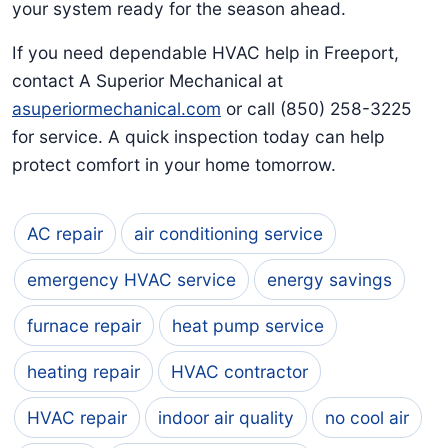
your system ready for the season ahead.
If you need dependable HVAC help in Freeport,
contact A Superior Mechanical at
asuperiormechanical.com
or call (850) 258-3225
for service. A quick inspection today can help
protect comfort in your home tomorrow.
AC repair
air conditioning service
emergency HVAC service
energy savings
furnace repair
heat pump service
heating repair
HVAC contractor
HVAC repair
indoor air quality
no cool air