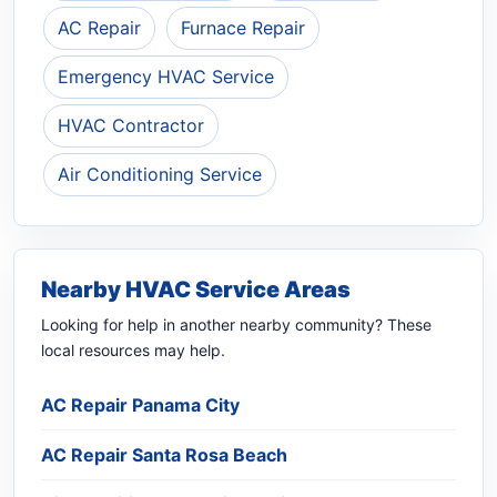
AC Repair
Furnace Repair
Emergency HVAC Service
HVAC Contractor
Air Conditioning Service
Nearby HVAC Service Areas
Looking for help in another nearby community? These
local resources may help.
AC Repair Panama City
AC Repair Santa Rosa Beach