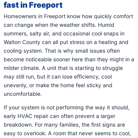
fast in Freeport
Homeowners in Freeport know how quickly comfort
can change when the weather shifts. Humid
summers, salty air, and occasional cool snaps in
Walton County can all put stress on a heating and
cooling system. That is why small issues often
become noticeable sooner here than they might in a
milder climate. A unit that is starting to struggle
may still run, but it can lose efficiency, cool
unevenly, or make the home feel sticky and
uncomfortable.
If your system is not performing the way it should,
early HVAC repair can often prevent a larger
breakdown. For many families, the first signs are
easy to overlook. A room that never seems to cool,