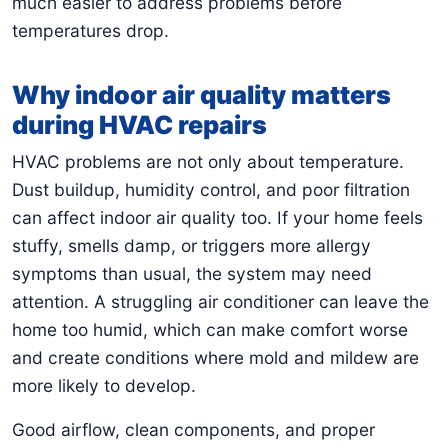
much easier to address problems before
temperatures drop.
Why indoor air quality matters
during HVAC repairs
HVAC problems are not only about temperature.
Dust buildup, humidity control, and poor filtration
can affect indoor air quality too. If your home feels
stuffy, smells damp, or triggers more allergy
symptoms than usual, the system may need
attention. A struggling air conditioner can leave the
home too humid, which can make comfort worse
and create conditions where mold and mildew are
more likely to develop.
Good airflow, clean components, and proper