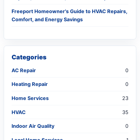
Freeport Homeowner's Guide to HVAC Repairs,
Comfort, and Energy Savings
Categories
AC Repair
0
Heating Repair
0
Home Services
23
HVAC
35
Indoor Air Quality
0
Local Home Services
1