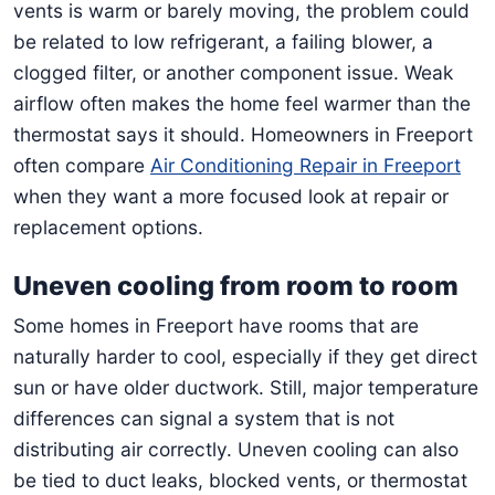
vents is warm or barely moving, the problem could
be related to low refrigerant, a failing blower, a
clogged filter, or another component issue. Weak
airflow often makes the home feel warmer than the
thermostat says it should. Homeowners in Freeport
often compare
Air Conditioning Repair in Freeport
when they want a more focused look at repair or
replacement options.
Uneven cooling from room to room
Some homes in Freeport have rooms that are
naturally harder to cool, especially if they get direct
sun or have older ductwork. Still, major temperature
differences can signal a system that is not
distributing air correctly. Uneven cooling can also
be tied to duct leaks, blocked vents, or thermostat