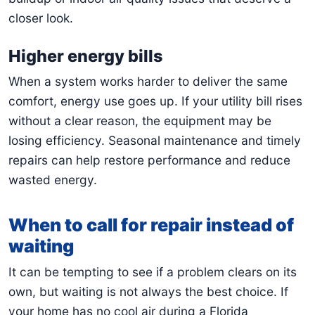
closer look.
Higher energy bills
When a system works harder to deliver the same
comfort, energy use goes up. If your utility bill rises
without a clear reason, the equipment may be
losing efficiency. Seasonal maintenance and timely
repairs can help restore performance and reduce
wasted energy.
When to call for repair instead of
waiting
It can be tempting to see if a problem clears on its
own, but waiting is not always the best choice. If
your home has no cool air during a Florida