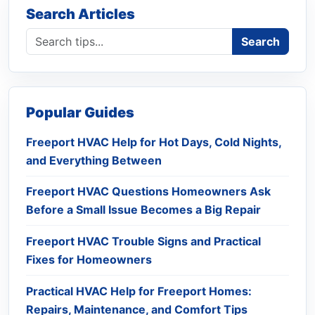
Search Articles
Search blog
Search
Popular Guides
Freeport HVAC Help for Hot Days, Cold Nights,
and Everything Between
Freeport HVAC Questions Homeowners Ask
Before a Small Issue Becomes a Big Repair
Freeport HVAC Trouble Signs and Practical
Fixes for Homeowners
Practical HVAC Help for Freeport Homes:
Repairs, Maintenance, and Comfort Tips