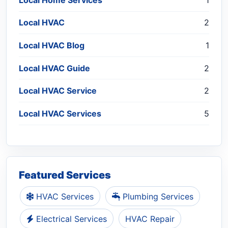
Local HVAC
2
Local HVAC Blog
1
Local HVAC Guide
2
Local HVAC Service
2
Local HVAC Services
5
Featured Services
HVAC Services
Plumbing Services
Electrical Services
HVAC Repair