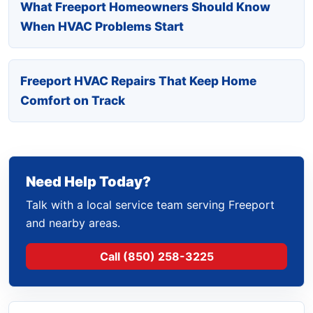
What Freeport Homeowners Should Know
When HVAC Problems Start
Freeport HVAC Repairs That Keep Home
Comfort on Track
Need Help Today?
Talk with a local service team serving Freeport
and nearby areas.
Call (850) 258-3225