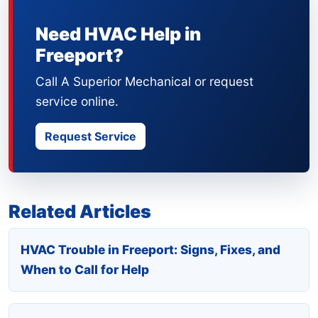
Need HVAC Help in
Freeport?
Call A Superior Mechanical or request
service online.
Request Service
Related Articles
HVAC Trouble in Freeport: Signs, Fixes, and
When to Call for Help