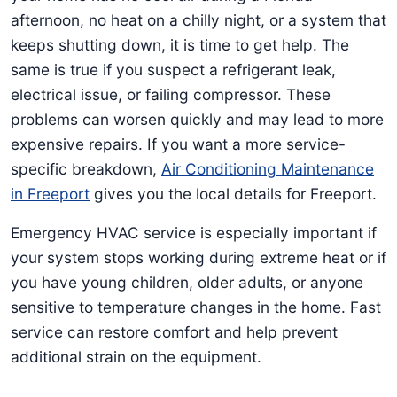
afternoon, no heat on a chilly night, or a system that
keeps shutting down, it is time to get help. The
same is true if you suspect a refrigerant leak,
electrical issue, or failing compressor. These
problems can worsen quickly and may lead to more
expensive repairs. If you want a more service-
specific breakdown,
Air Conditioning Maintenance
in Freeport
gives you the local details for Freeport.
Emergency HVAC service is especially important if
your system stops working during extreme heat or if
you have young children, older adults, or anyone
sensitive to temperature changes in the home. Fast
service can restore comfort and help prevent
additional strain on the equipment.