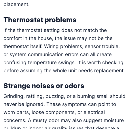
placement.
Thermostat problems
If the thermostat setting does not match the
comfort in the house, the issue may not be the
thermostat itself. Wiring problems, sensor trouble,
or system communication errors can all create
confusing temperature swings. It is worth checking
before assuming the whole unit needs replacement.
Strange noises or odors
Grinding, rattling, buzzing, or a burning smell should
never be ignored. These symptoms can point to
worn parts, loose components, or electrical
concerns. A musty odor may also suggest moisture
buildup or indoor air quality issues that deserve a