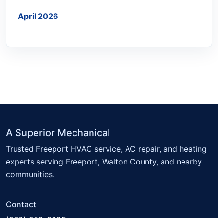
April 2026
A Superior Mechanical
Trusted Freeport HVAC service, AC repair, and heating
experts serving Freeport, Walton County, and nearby
communities.
Contact