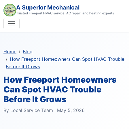
A Superior Mechanical
Trusted Freeport HVAC service, AC repair, and heating experts
Home
Blog
How Freeport Homeowners Can Spot HVAC Trouble
Before It Grows
How Freeport Homeowners
Can Spot HVAC Trouble
Before It Grows
By Local Service Team · May 5, 2026