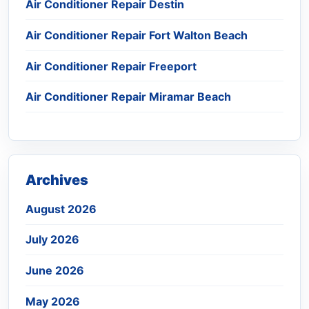
Air Conditioner Repair Destin
Air Conditioner Repair Fort Walton Beach
Air Conditioner Repair Freeport
Air Conditioner Repair Miramar Beach
Archives
August 2026
July 2026
June 2026
May 2026