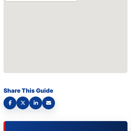
Share This Guide