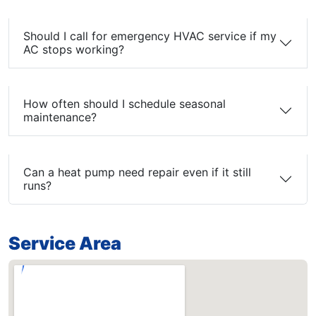
Should I call for emergency HVAC service if my
AC stops working?
How often should I schedule seasonal
maintenance?
Can a heat pump need repair even if it still
runs?
Service Area