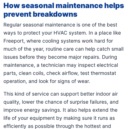
How seasonal maintenance helps
prevent breakdowns
Regular seasonal maintenance is one of the best
ways to protect your HVAC system. In a place like
Freeport, where cooling systems work hard for
much of the year, routine care can help catch small
issues before they become major repairs. During
maintenance, a technician may inspect electrical
parts, clean coils, check airflow, test thermostat
operation, and look for signs of wear.
This kind of service can support better indoor air
quality, lower the chance of surprise failures, and
improve energy savings. It also helps extend the
life of your equipment by making sure it runs as
efficiently as possible through the hottest and