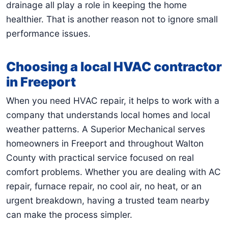
drainage all play a role in keeping the home
healthier. That is another reason not to ignore small
performance issues.
Choosing a local HVAC contractor
in Freeport
When you need HVAC repair, it helps to work with a
company that understands local homes and local
weather patterns. A Superior Mechanical serves
homeowners in Freeport and throughout Walton
County with practical service focused on real
comfort problems. Whether you are dealing with AC
repair, furnace repair, no cool air, no heat, or an
urgent breakdown, having a trusted team nearby
can make the process simpler.