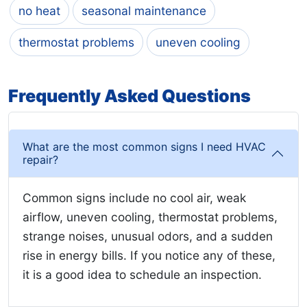
no heat
seasonal maintenance
thermostat problems
uneven cooling
Frequently Asked Questions
What are the most common signs I need HVAC
repair?
Common signs include no cool air, weak
airflow, uneven cooling, thermostat problems,
strange noises, unusual odors, and a sudden
rise in energy bills. If you notice any of these,
it is a good idea to schedule an inspection.