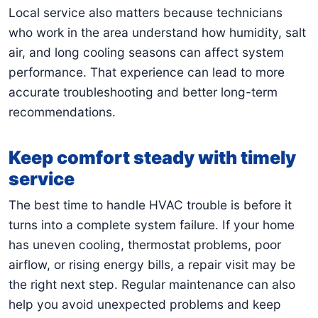
Local service also matters because technicians
who work in the area understand how humidity, salt
air, and long cooling seasons can affect system
performance. That experience can lead to more
accurate troubleshooting and better long-term
recommendations.
Keep comfort steady with timely
service
The best time to handle HVAC trouble is before it
turns into a complete system failure. If your home
has uneven cooling, thermostat problems, poor
airflow, or rising energy bills, a repair visit may be
the right next step. Regular maintenance can also
help you avoid unexpected problems and keep