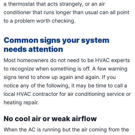
a thermostat that acts strangely, or an air
conditioner that runs longer than usual can all point
to a problem worth checking.
Common signs your system
needs attention
Most homeowners do not need to be HVAC experts
to recognize when something is off. A few warning
signs tend to show up again and again. If you
notice any of the following, it may be time to call a
local HVAC contractor for air conditioning service or
heating repair.
No cool air or weak airflow
When the AC is running but the air coming from the