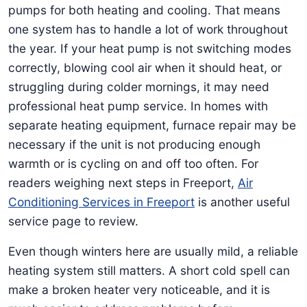
pumps for both heating and cooling. That means
one system has to handle a lot of work throughout
the year. If your heat pump is not switching modes
correctly, blowing cool air when it should heat, or
struggling during colder mornings, it may need
professional heat pump service. In homes with
separate heating equipment, furnace repair may be
necessary if the unit is not producing enough
warmth or is cycling on and off too often. For
readers weighing next steps in Freeport,
Air
Conditioning Services in Freeport
is another useful
service page to review.
Even though winters here are usually mild, a reliable
heating system still matters. A short cold spell can
make a broken heater very noticeable, and it is