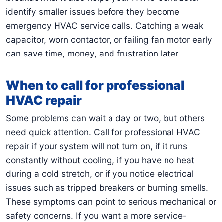
identify smaller issues before they become
emergency HVAC service calls. Catching a weak
capacitor, worn contactor, or failing fan motor early
can save time, money, and frustration later.
When to call for professional
HVAC repair
Some problems can wait a day or two, but others
need quick attention. Call for professional HVAC
repair if your system will not turn on, if it runs
constantly without cooling, if you have no heat
during a cold stretch, or if you notice electrical
issues such as tripped breakers or burning smells.
These symptoms can point to serious mechanical or
safety concerns. If you want a more service-