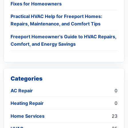
Fixes for Homeowners
Practical HVAC Help for Freeport Homes:
Repairs, Maintenance, and Comfort Tips
Freeport Homeowner's Guide to HVAC Repairs,
Comfort, and Energy Savings
Categories
AC Repair
0
Heating Repair
0
Home Services
23