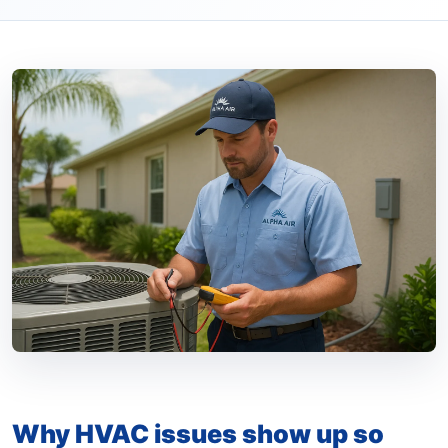
Why HVAC issues show up so