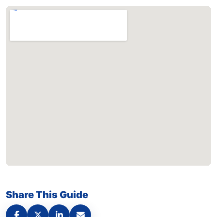
Share This Guide