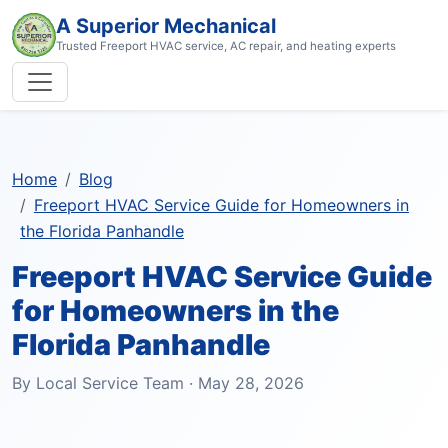
A Superior Mechanical
Trusted Freeport HVAC service, AC repair, and heating experts
Home
Blog
Freeport HVAC Service Guide for Homeowners in
the Florida Panhandle
Freeport HVAC Service Guide
for Homeowners in the
Florida Panhandle
By Local Service Team · May 28, 2026