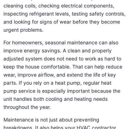
cleaning coils, checking electrical components,
inspecting refrigerant levels, testing safety controls,
and looking for signs of wear before they become
urgent problems.
For homeowners, seasonal maintenance can also
improve energy savings. A clean and properly
adjusted system does not need to work as hard to
keep the house comfortable. That can help reduce
wear, improve airflow, and extend the life of key
parts. If you rely on a heat pump, regular heat
pump service is especially important because the
unit handles both cooling and heating needs
throughout the year.
Maintenance is not just about preventing
breakdowns. It also helps your HVAC contractor