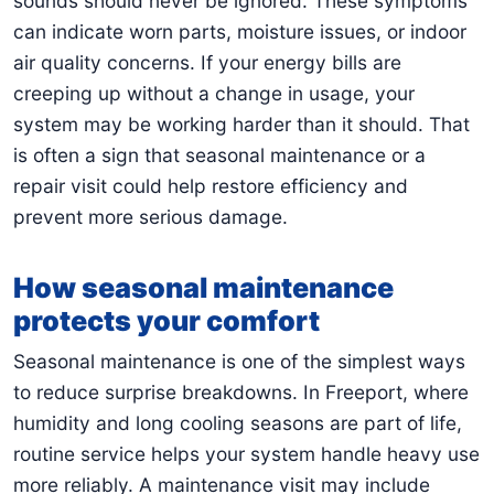
sounds should never be ignored. These symptoms
can indicate worn parts, moisture issues, or indoor
air quality concerns. If your energy bills are
creeping up without a change in usage, your
system may be working harder than it should. That
is often a sign that seasonal maintenance or a
repair visit could help restore efficiency and
prevent more serious damage.
How seasonal maintenance
protects your comfort
Seasonal maintenance is one of the simplest ways
to reduce surprise breakdowns. In Freeport, where
humidity and long cooling seasons are part of life,
routine service helps your system handle heavy use
more reliably. A maintenance visit may include