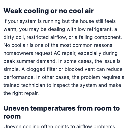
Weak cooling or no cool air
If your system is running but the house still feels
warm, you may be dealing with low refrigerant, a
dirty coil, restricted airflow, or a failing component.
No cool air is one of the most common reasons
homeowners request AC repair, especially during
peak summer demand. In some cases, the issue is
simple. A clogged filter or blocked vent can reduce
performance. In other cases, the problem requires a
trained technician to inspect the system and make
the right repair.
Uneven temperatures from room to
room
Uneven cooling often points to airflow problems,