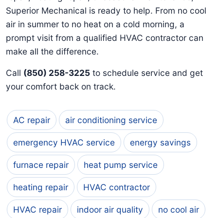
Superior Mechanical is ready to help. From no cool
air in summer to no heat on a cold morning, a
prompt visit from a qualified HVAC contractor can
make all the difference.
Call
(850) 258-3225
to schedule service and get
your comfort back on track.
AC repair
air conditioning service
emergency HVAC service
energy savings
furnace repair
heat pump service
heating repair
HVAC contractor
HVAC repair
indoor air quality
no cool air