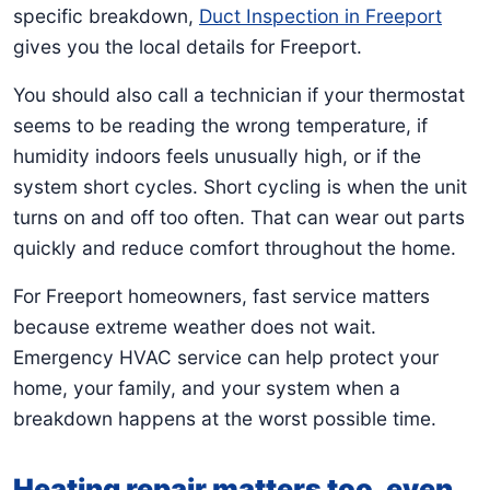
specific breakdown,
Duct Inspection in Freeport
gives you the local details for Freeport.
You should also call a technician if your thermostat
seems to be reading the wrong temperature, if
humidity indoors feels unusually high, or if the
system short cycles. Short cycling is when the unit
turns on and off too often. That can wear out parts
quickly and reduce comfort throughout the home.
For Freeport homeowners, fast service matters
because extreme weather does not wait.
Emergency HVAC service can help protect your
home, your family, and your system when a
breakdown happens at the worst possible time.
Heating repair matters too, even