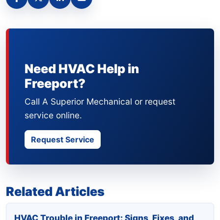
Need HVAC Help in
Freeport?
Call A Superior Mechanical or request
service online.
Request Service
Related Articles
HVAC Trouble in Freeport: Signs, Fixes, and