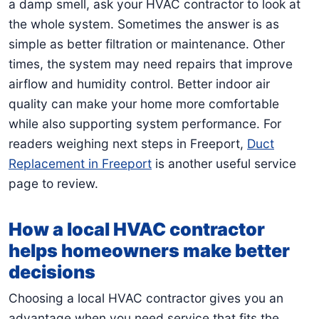
a damp smell, ask your HVAC contractor to look at
the whole system. Sometimes the answer is as
simple as better filtration or maintenance. Other
times, the system may need repairs that improve
airflow and humidity control. Better indoor air
quality can make your home more comfortable
while also supporting system performance. For
readers weighing next steps in Freeport,
Duct
Replacement in Freeport
is another useful service
page to review.
How a local HVAC contractor
helps homeowners make better
decisions
Choosing a local HVAC contractor gives you an
advantage when you need service that fits the