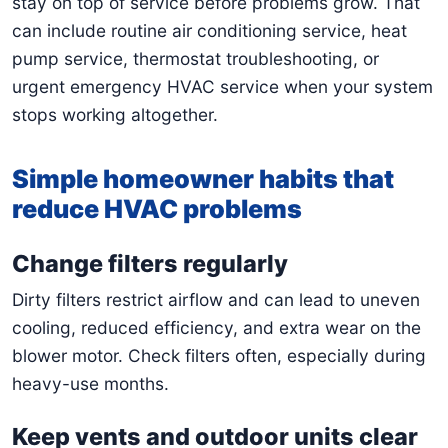
stay on top of service before problems grow. That
can include routine air conditioning service, heat
pump service, thermostat troubleshooting, or
urgent emergency HVAC service when your system
stops working altogether.
Simple homeowner habits that
reduce HVAC problems
Change filters regularly
Dirty filters restrict airflow and can lead to uneven
cooling, reduced efficiency, and extra wear on the
blower motor. Check filters often, especially during
heavy-use months.
Keep vents and outdoor units clear