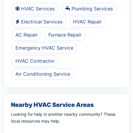
HVAC Services
Plumbing Services
Electrical Services
HVAC Repair
AC Repair
Furnace Repair
Emergency HVAC Service
HVAC Contractor
Air Conditioning Service
Nearby HVAC Service Areas
Looking for help in another nearby community? These
local resources may help.