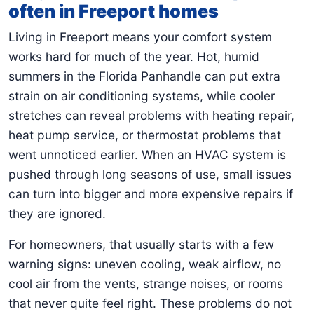
often in Freeport homes
Living in Freeport means your comfort system
works hard for much of the year. Hot, humid
summers in the Florida Panhandle can put extra
strain on air conditioning systems, while cooler
stretches can reveal problems with heating repair,
heat pump service, or thermostat problems that
went unnoticed earlier. When an HVAC system is
pushed through long seasons of use, small issues
can turn into bigger and more expensive repairs if
they are ignored.
For homeowners, that usually starts with a few
warning signs: uneven cooling, weak airflow, no
cool air from the vents, strange noises, or rooms
that never quite feel right. These problems do not