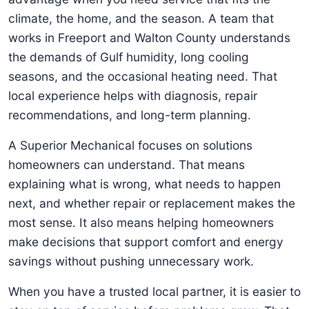
climate, the home, and the season. A team that
works in Freeport and Walton County understands
the demands of Gulf humidity, long cooling
seasons, and the occasional heating need. That
local experience helps with diagnosis, repair
recommendations, and long-term planning.
A Superior Mechanical focuses on solutions
homeowners can understand. That means
explaining what is wrong, what needs to happen
next, and whether repair or replacement makes the
most sense. It also means helping homeowners
make decisions that support comfort and energy
savings without pushing unnecessary work.
When you have a trusted local partner, it is easier to