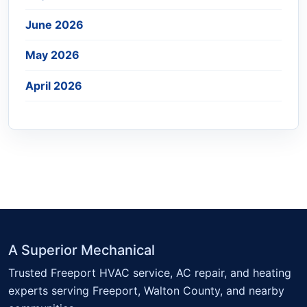
June 2026
May 2026
April 2026
A Superior Mechanical
Trusted Freeport HVAC service, AC repair, and heating
experts serving Freeport, Walton County, and nearby