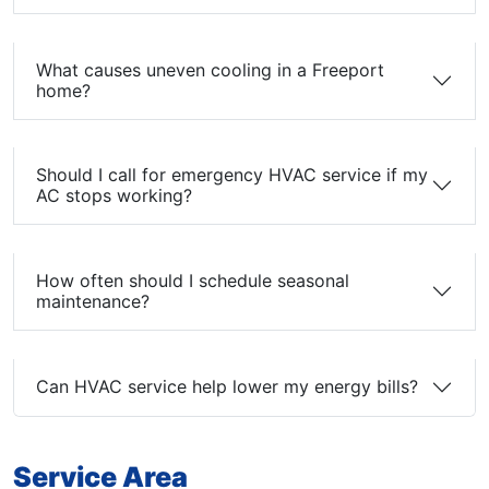
What causes uneven cooling in a Freeport
home?
Should I call for emergency HVAC service if my
AC stops working?
How often should I schedule seasonal
maintenance?
Can HVAC service help lower my energy bills?
Service Area