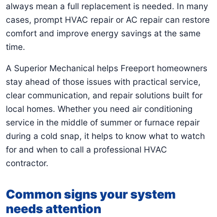
always mean a full replacement is needed. In many
cases, prompt HVAC repair or AC repair can restore
comfort and improve energy savings at the same
time.
A Superior Mechanical helps Freeport homeowners
stay ahead of those issues with practical service,
clear communication, and repair solutions built for
local homes. Whether you need air conditioning
service in the middle of summer or furnace repair
during a cold snap, it helps to know what to watch
for and when to call a professional HVAC
contractor.
Common signs your system
needs attention