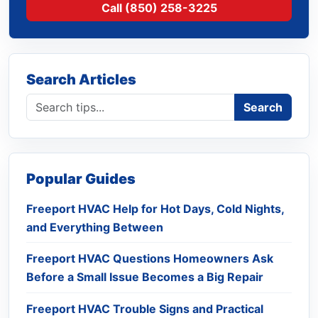
Call (850) 258-3225
Search Articles
Search blog
Search
Popular Guides
Freeport HVAC Help for Hot Days, Cold Nights,
and Everything Between
Freeport HVAC Questions Homeowners Ask
Before a Small Issue Becomes a Big Repair
Freeport HVAC Trouble Signs and Practical