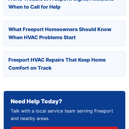
When to Call for Help
What Freeport Homeowners Should Know
When HVAC Problems Start
Freeport HVAC Repairs That Keep Home
Comfort on Track
Need Help Today?
Talk with a local service team serving Freeport
and nearby areas.