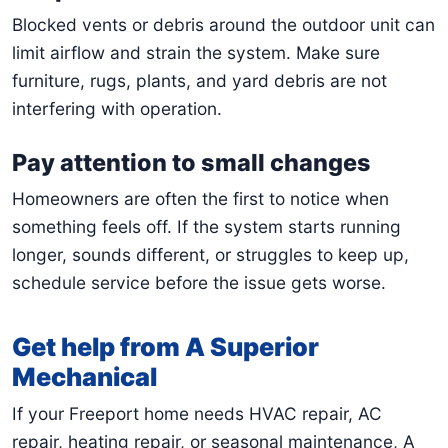
Blocked vents or debris around the outdoor unit can
limit airflow and strain the system. Make sure
furniture, rugs, plants, and yard debris are not
interfering with operation.
Pay attention to small changes
Homeowners are often the first to notice when
something feels off. If the system starts running
longer, sounds different, or struggles to keep up,
schedule service before the issue gets worse.
Get help from A Superior
Mechanical
If your Freeport home needs HVAC repair, AC
repair, heating repair, or seasonal maintenance, A