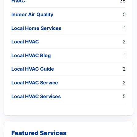
HVAC
35
Indoor Air Quality
0
Local Home Services
1
Local HVAC
2
Local HVAC Blog
1
Local HVAC Guide
2
Local HVAC Service
2
Local HVAC Services
5
Featured Services