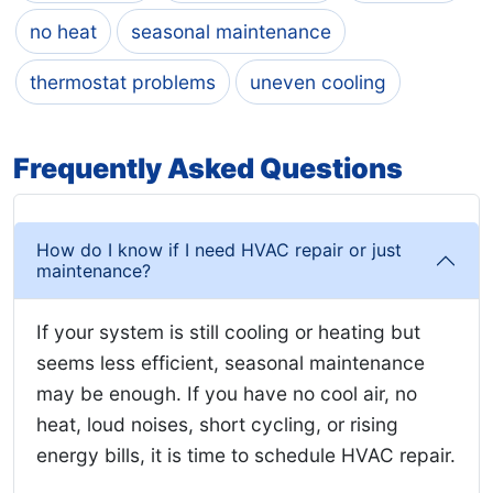
no heat
seasonal maintenance
thermostat problems
uneven cooling
Frequently Asked Questions
How do I know if I need HVAC repair or just
maintenance?
If your system is still cooling or heating but
seems less efficient, seasonal maintenance
may be enough. If you have no cool air, no
heat, loud noises, short cycling, or rising
energy bills, it is time to schedule HVAC repair.