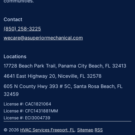
communities.
Contact
(850) 258-3225
wecare@asuperiormechanical.com
Locations
17728 Beach Park Trail, Panama City Beach, FL 32413
4641 East Highway 20, Niceville, FL 32578
605 N County Hwy 393 # 5C, Santa Rosa Beach, FL
32459
License #: CAC1821064
License #: CFC1431881MM
License #: ECI3004739
© 2026
HVAC Services Freeport, FL
.
Sitemap
RSS