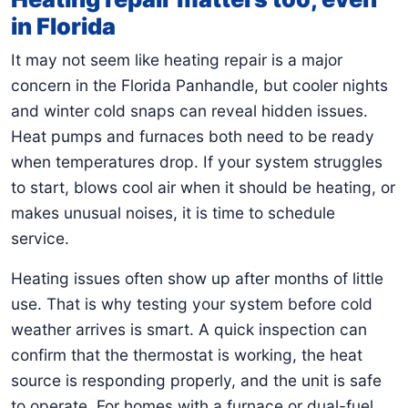
in Florida
It may not seem like heating repair is a major
concern in the Florida Panhandle, but cooler nights
and winter cold snaps can reveal hidden issues.
Heat pumps and furnaces both need to be ready
when temperatures drop. If your system struggles
to start, blows cool air when it should be heating, or
makes unusual noises, it is time to schedule
service.
Heating issues often show up after months of little
use. That is why testing your system before cold
weather arrives is smart. A quick inspection can
confirm that the thermostat is working, the heat
source is responding properly, and the unit is safe
to operate. For homes with a furnace or dual-fuel