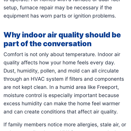
setup, furnace repair may be necessary if the
equipment has worn parts or ignition problems.
Why indoor air quality should be
part of the conversation
Comfort is not only about temperature. Indoor air
quality affects how your home feels every day.
Dust, humidity, pollen, and mold can all circulate
through an HVAC system if filters and components
are not kept clean. In a humid area like Freeport,
moisture control is especially important because
excess humidity can make the home feel warmer
and can create conditions that affect air quality.
If family members notice more allergies, stale air, or