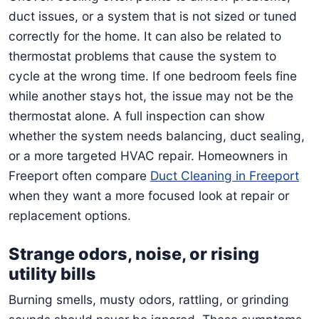
duct issues, or a system that is not sized or tuned
correctly for the home. It can also be related to
thermostat problems that cause the system to
cycle at the wrong time. If one bedroom feels fine
while another stays hot, the issue may not be the
thermostat alone. A full inspection can show
whether the system needs balancing, duct sealing,
or a more targeted HVAC repair. Homeowners in
Freeport often compare
Duct Cleaning in Freeport
when they want a more focused look at repair or
replacement options.
Strange odors, noise, or rising
utility bills
Burning smells, musty odors, rattling, or grinding