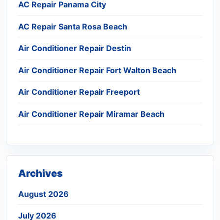
AC Repair Panama City
AC Repair Santa Rosa Beach
Air Conditioner Repair Destin
Air Conditioner Repair Fort Walton Beach
Air Conditioner Repair Freeport
Air Conditioner Repair Miramar Beach
Archives
August 2026
July 2026