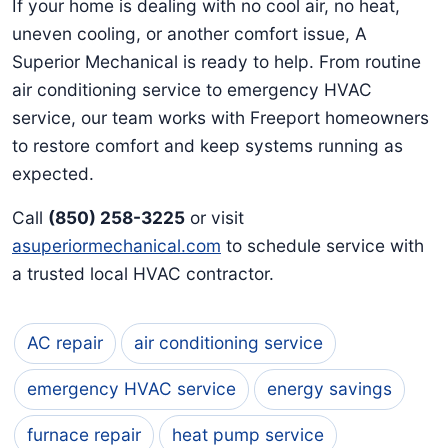
If your home is dealing with no cool air, no heat,
uneven cooling, or another comfort issue, A
Superior Mechanical is ready to help. From routine
air conditioning service to emergency HVAC
service, our team works with Freeport homeowners
to restore comfort and keep systems running as
expected.
Call
(850) 258-3225
or visit
asuperiormechanical.com
to schedule service with
a trusted local HVAC contractor.
AC repair
air conditioning service
emergency HVAC service
energy savings
furnace repair
heat pump service