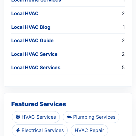
Local HVAC
2
Local HVAC Blog
1
Local HVAC Guide
2
Local HVAC Service
2
Local HVAC Services
5
Featured Services
HVAC Services
Plumbing Services
Electrical Services
HVAC Repair