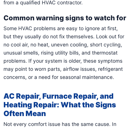
from a qualified HVAC contractor.
Common warning signs to watch for
Some HVAC problems are easy to ignore at first,
but they usually do not fix themselves. Look out for
no cool air, no heat, uneven cooling, short cycling,
unusual smells, rising utility bills, and thermostat
problems. If your system is older, these symptoms
may point to worn parts, airflow issues, refrigerant
concerns, or a need for seasonal maintenance.
AC Repair, Furnace Repair, and
Heating Repair: What the Signs
Often Mean
Not every comfort issue has the same cause. In