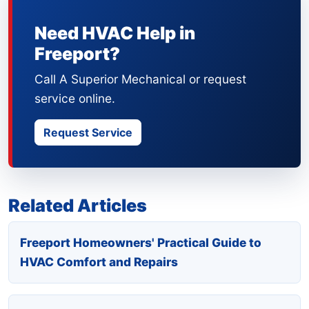
Need HVAC Help in
Freeport?
Call A Superior Mechanical or request
service online.
Request Service
Related Articles
Freeport Homeowners' Practical Guide to
HVAC Comfort and Repairs