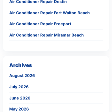
Air Conditioner Repair Destin
Air Conditioner Repair Fort Walton Beach
Air Conditioner Repair Freeport
Air Conditioner Repair Miramar Beach
Archives
August 2026
July 2026
June 2026
May 2026