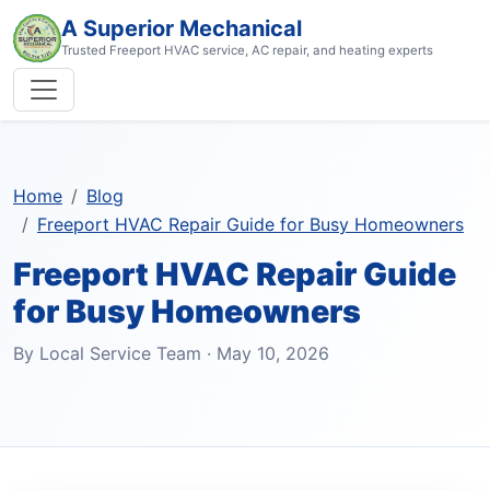
A Superior Mechanical
Trusted Freeport HVAC service, AC repair, and heating experts
Home
Blog
Freeport HVAC Repair Guide for Busy Homeowners
Freeport HVAC Repair Guide
for Busy Homeowners
By Local Service Team · May 10, 2026