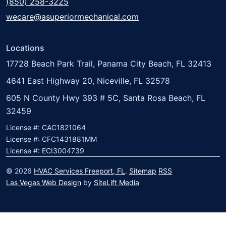
(850) 258-3225
wecare@asuperiormechanical.com
Locations
17728 Beach Park Trail, Panama City Beach, FL 32413
4641 East Highway 20, Niceville, FL 32578
605 N County Hwy 393 # 5C, Santa Rosa Beach, FL
32459
License #: CAC1821064
License #: CFC1431881MM
License #: ECI3004739
© 2026
HVAC Services Freeport, FL
.
Sitemap
RSS
Las Vegas Web Design
by
SiteLift Media