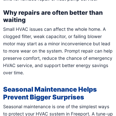
Why repairs are often better than
waiting
Small HVAC issues can affect the whole home. A
clogged filter, weak capacitor, or failing blower
motor may start as a minor inconvenience but lead
to more wear on the system. Prompt repair can help
preserve comfort, reduce the chance of emergency
HVAC service, and support better energy savings
over time.
Seasonal Maintenance Helps
Prevent Bigger Surprises
Seasonal maintenance is one of the simplest ways
to protect your HVAC system in Freeport. A tune-up