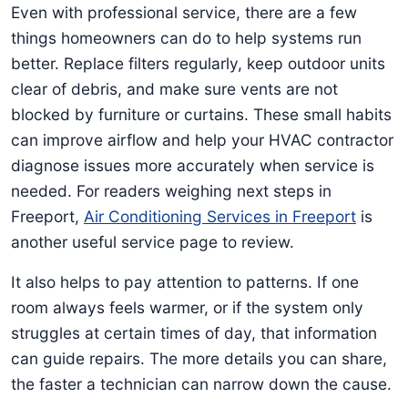
Even with professional service, there are a few
things homeowners can do to help systems run
better. Replace filters regularly, keep outdoor units
clear of debris, and make sure vents are not
blocked by furniture or curtains. These small habits
can improve airflow and help your HVAC contractor
diagnose issues more accurately when service is
needed. For readers weighing next steps in
Freeport,
Air Conditioning Services in Freeport
is
another useful service page to review.
It also helps to pay attention to patterns. If one
room always feels warmer, or if the system only
struggles at certain times of day, that information
can guide repairs. The more details you can share,
the faster a technician can narrow down the cause.