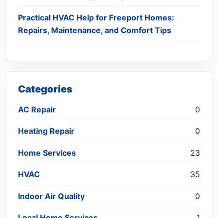
Practical HVAC Help for Freeport Homes:
Repairs, Maintenance, and Comfort Tips
Categories
AC Repair
0
Heating Repair
0
Home Services
23
HVAC
35
Indoor Air Quality
0
Local Home Services
1