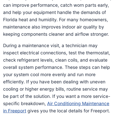
can improve performance, catch worn parts early,
and help your equipment handle the demands of
Florida heat and humidity. For many homeowners,
maintenance also improves indoor air quality by
keeping components cleaner and airflow stronger.
During a maintenance visit, a technician may
inspect electrical connections, test the thermostat,
check refrigerant levels, clean coils, and evaluate
overall system performance. These steps can help
your system cool more evenly and run more
efficiently. If you have been dealing with uneven
cooling or higher energy bills, routine service may
be part of the solution. If you want a more service-
specific breakdown,
Air Conditioning Maintenance
in Freeport
gives you the local details for Freeport.