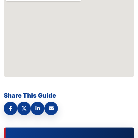
Share This Guide