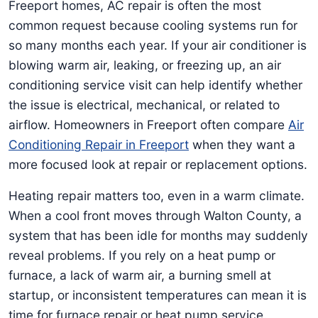
Freeport homes, AC repair is often the most
common request because cooling systems run for
so many months each year. If your air conditioner is
blowing warm air, leaking, or freezing up, an air
conditioning service visit can help identify whether
the issue is electrical, mechanical, or related to
airflow. Homeowners in Freeport often compare
Air
Conditioning Repair in Freeport
when they want a
more focused look at repair or replacement options.
Heating repair matters too, even in a warm climate.
When a cool front moves through Walton County, a
system that has been idle for months may suddenly
reveal problems. If you rely on a heat pump or
furnace, a lack of warm air, a burning smell at
startup, or inconsistent temperatures can mean it is
time for furnace repair or heat pump service.