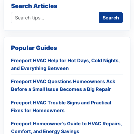
Search Articles
Search blog
Search
Popular Guides
Freeport HVAC Help for Hot Days, Cold Nights,
and Everything Between
Freeport HVAC Questions Homeowners Ask
Before a Small Issue Becomes a Big Repair
Freeport HVAC Trouble Signs and Practical
Fixes for Homeowners
Freeport Homeowner's Guide to HVAC Repairs,
Comfort, and Energy Savings