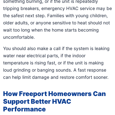
something burning, or if the unit is repeatedly
tripping breakers, emergency HVAC service may be
the safest next step. Families with young children,
older adults, or anyone sensitive to heat should not
wait too long when the home starts becoming
uncomfortable.
You should also make a call if the system is leaking
water near electrical parts, if the indoor
temperature is rising fast, or if the unit is making
loud grinding or banging sounds. A fast response
can help limit damage and restore comfort sooner.
How Freeport Homeowners Can
Support Better HVAC
Performance