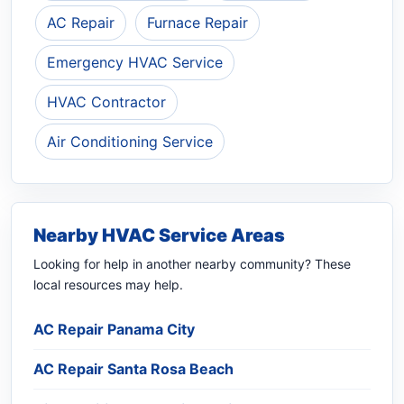
AC Repair
Furnace Repair
Emergency HVAC Service
HVAC Contractor
Air Conditioning Service
Nearby HVAC Service Areas
Looking for help in another nearby community? These
local resources may help.
AC Repair Panama City
AC Repair Santa Rosa Beach