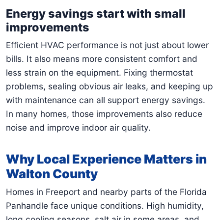
Energy savings start with small
improvements
Efficient HVAC performance is not just about lower
bills. It also means more consistent comfort and
less strain on the equipment. Fixing thermostat
problems, sealing obvious air leaks, and keeping up
with maintenance can all support energy savings.
In many homes, those improvements also reduce
noise and improve indoor air quality.
Why Local Experience Matters in
Walton County
Homes in Freeport and nearby parts of the Florida
Panhandle face unique conditions. High humidity,
long cooling seasons, salt air in some areas, and