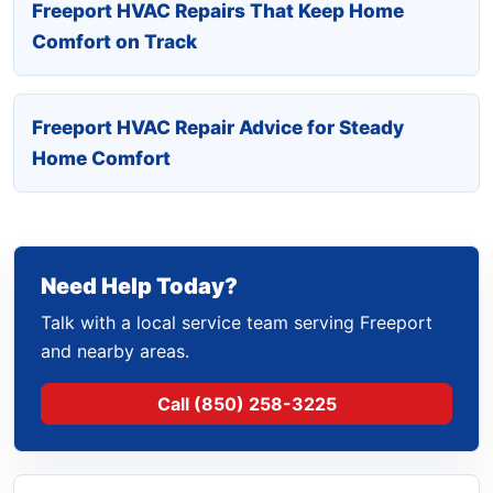
Freeport HVAC Repairs That Keep Home
Comfort on Track
Freeport HVAC Repair Advice for Steady
Home Comfort
Need Help Today?
Talk with a local service team serving Freeport
and nearby areas.
Call (850) 258-3225