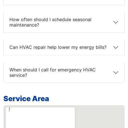
How often should I schedule seasonal
maintenance?
Can HVAC repair help lower my energy bills?
When should I call for emergency HVAC
service?
Service Area