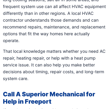
frequent system use can all affect HVAC equipment
differently than in other regions. A local HVAC
contractor understands those demands and can
recommend repairs, maintenance, and replacement
options that fit the way homes here actually
operate.
That local knowledge matters whether you need AC
repair, heating repair, or help with a heat pump
service issue. It can also help you make better
decisions about timing, repair costs, and long-term
system care.
Call A Superior Mechanical for
Help in Freeport