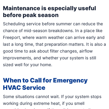
Maintenance is especially useful
before peak season
Scheduling service before summer can reduce the
chance of mid-season breakdowns. In a place like
Freeport, where warm weather can arrive early and
last a long time, that preparation matters. It is also a
good time to ask about filter changes, airflow
improvements, and whether your system is still
sized well for your home.
When to Call for Emergency
HVAC Service
Some situations cannot wait. If your system stops
working during extreme heat, if you smell