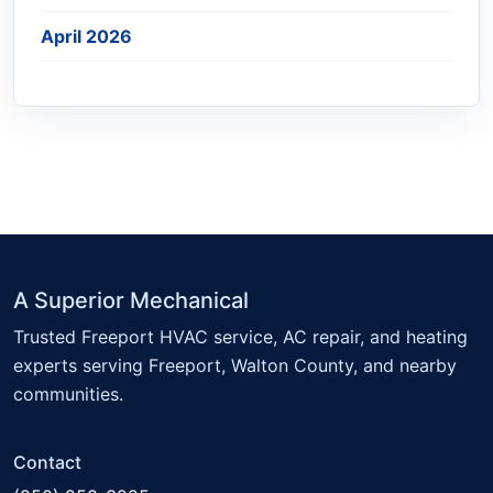
April 2026
A Superior Mechanical
Trusted Freeport HVAC service, AC repair, and heating
experts serving Freeport, Walton County, and nearby
communities.
Contact