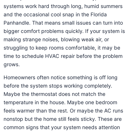
systems work hard through long, humid summers
and the occasional cool snap in the Florida
Panhandle. That means small issues can turn into
bigger comfort problems quickly. If your system is
making strange noises, blowing weak air, or
struggling to keep rooms comfortable, it may be
time to schedule HVAC repair before the problem
grows.
Homeowners often notice something is off long
before the system stops working completely.
Maybe the thermostat does not match the
temperature in the house. Maybe one bedroom
feels warmer than the rest. Or maybe the AC runs
nonstop but the home still feels sticky. These are
common signs that your system needs attention