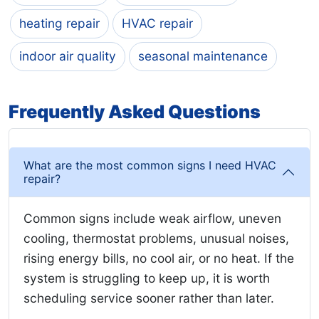
heating repair
HVAC repair
indoor air quality
seasonal maintenance
Frequently Asked Questions
What are the most common signs I need HVAC
repair?
Common signs include weak airflow, uneven
cooling, thermostat problems, unusual noises,
rising energy bills, no cool air, or no heat. If the
system is struggling to keep up, it is worth
scheduling service sooner rather than later.