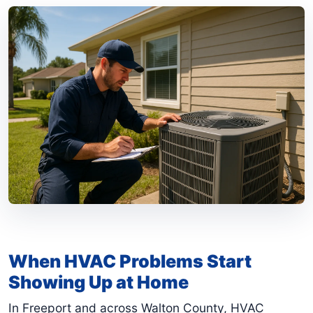
When HVAC Problems Start
Showing Up at Home
In Freeport and across Walton County, HVAC