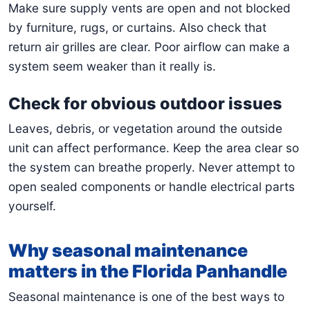
Make sure supply vents are open and not blocked
by furniture, rugs, or curtains. Also check that
return air grilles are clear. Poor airflow can make a
system seem weaker than it really is.
Check for obvious outdoor issues
Leaves, debris, or vegetation around the outside
unit can affect performance. Keep the area clear so
the system can breathe properly. Never attempt to
open sealed components or handle electrical parts
yourself.
Why seasonal maintenance
matters in the Florida Panhandle
Seasonal maintenance is one of the best ways to