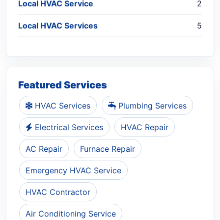
Local HVAC Service
2
Local HVAC Services
5
Featured Services
HVAC Services
Plumbing Services
Electrical Services
HVAC Repair
AC Repair
Furnace Repair
Emergency HVAC Service
HVAC Contractor
Air Conditioning Service