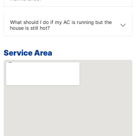
What should I do if my AC is running but the
house is still hot?
Service Area