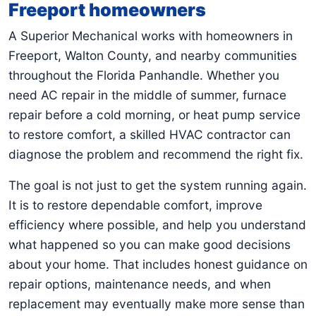
Freeport homeowners
A Superior Mechanical works with homeowners in
Freeport, Walton County, and nearby communities
throughout the Florida Panhandle. Whether you
need AC repair in the middle of summer, furnace
repair before a cold morning, or heat pump service
to restore comfort, a skilled HVAC contractor can
diagnose the problem and recommend the right fix.
The goal is not just to get the system running again.
It is to restore dependable comfort, improve
efficiency where possible, and help you understand
what happened so you can make good decisions
about your home. That includes honest guidance on
repair options, maintenance needs, and when
replacement may eventually make more sense than