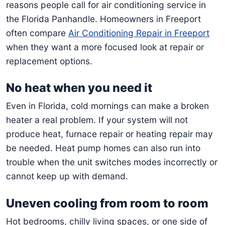
reasons people call for air conditioning service in
the Florida Panhandle. Homeowners in Freeport
often compare
Air Conditioning Repair in Freeport
when they want a more focused look at repair or
replacement options.
No heat when you need it
Even in Florida, cold mornings can make a broken
heater a real problem. If your system will not
produce heat, furnace repair or heating repair may
be needed. Heat pump homes can also run into
trouble when the unit switches modes incorrectly or
cannot keep up with demand.
Uneven cooling from room to room
Hot bedrooms, chilly living spaces, or one side of