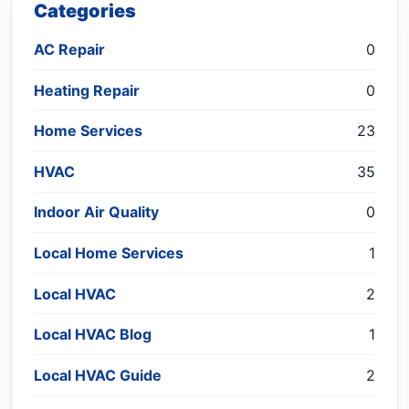
Categories
AC Repair
0
Heating Repair
0
Home Services
23
HVAC
35
Indoor Air Quality
0
Local Home Services
1
Local HVAC
2
Local HVAC Blog
1
Local HVAC Guide
2