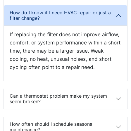
How do I know if I need HVAC repair or just a
filter change?
If replacing the filter does not improve airflow,
comfort, or system performance within a short
time, there may be a larger issue. Weak
cooling, no heat, unusual noises, and short
cycling often point to a repair need.
Can a thermostat problem make my system
seem broken?
How often should I schedule seasonal
maintenance?