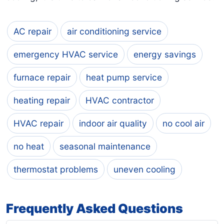
AC repair
air conditioning service
emergency HVAC service
energy savings
furnace repair
heat pump service
heating repair
HVAC contractor
HVAC repair
indoor air quality
no cool air
no heat
seasonal maintenance
thermostat problems
uneven cooling
Frequently Asked Questions