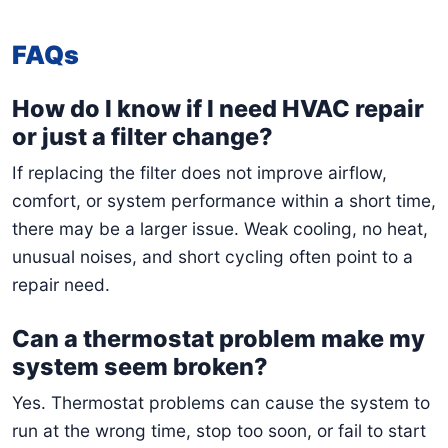
FAQs
How do I know if I need HVAC repair
or just a filter change?
If replacing the filter does not improve airflow,
comfort, or system performance within a short time,
there may be a larger issue. Weak cooling, no heat,
unusual noises, and short cycling often point to a
repair need.
Can a thermostat problem make my
system seem broken?
Yes. Thermostat problems can cause the system to
run at the wrong time, stop too soon, or fail to start