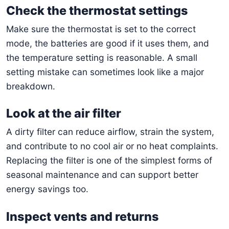
Check the thermostat settings
Make sure the thermostat is set to the correct
mode, the batteries are good if it uses them, and
the temperature setting is reasonable. A small
setting mistake can sometimes look like a major
breakdown.
Look at the air filter
A dirty filter can reduce airflow, strain the system,
and contribute to no cool air or no heat complaints.
Replacing the filter is one of the simplest forms of
seasonal maintenance and can support better
energy savings too.
Inspect vents and returns