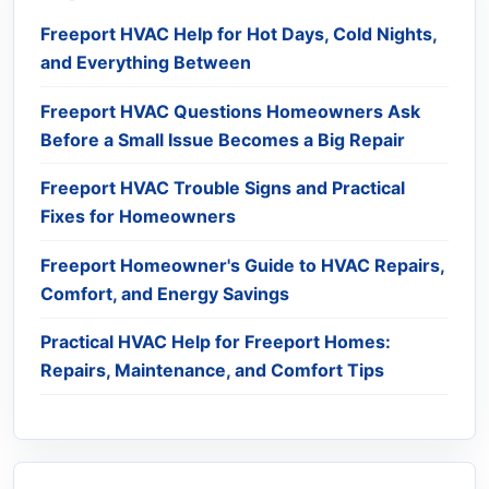
Freeport HVAC Help for Hot Days, Cold Nights,
and Everything Between
Freeport HVAC Questions Homeowners Ask
Before a Small Issue Becomes a Big Repair
Freeport HVAC Trouble Signs and Practical
Fixes for Homeowners
Freeport Homeowner's Guide to HVAC Repairs,
Comfort, and Energy Savings
Practical HVAC Help for Freeport Homes:
Repairs, Maintenance, and Comfort Tips