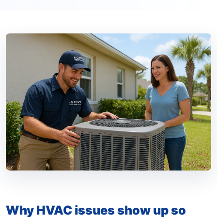
Why HVAC issues show up so