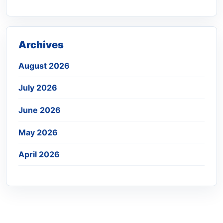
Archives
August 2026
July 2026
June 2026
May 2026
April 2026