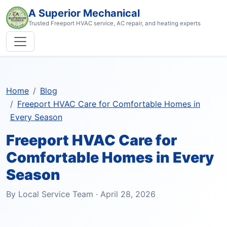
A Superior Mechanical
Trusted Freeport HVAC service, AC repair, and heating experts
Home
Blog
Freeport HVAC Care for Comfortable Homes in
Every Season
Freeport HVAC Care for
Comfortable Homes in Every
Season
By Local Service Team · April 28, 2026