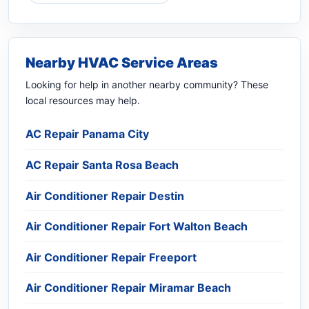
Nearby HVAC Service Areas
Looking for help in another nearby community? These
local resources may help.
AC Repair Panama City
AC Repair Santa Rosa Beach
Air Conditioner Repair Destin
Air Conditioner Repair Fort Walton Beach
Air Conditioner Repair Freeport
Air Conditioner Repair Miramar Beach