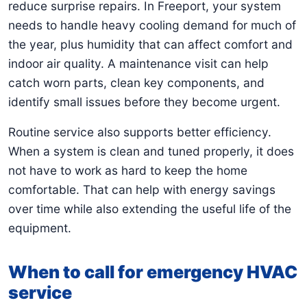
reduce surprise repairs. In Freeport, your system
needs to handle heavy cooling demand for much of
the year, plus humidity that can affect comfort and
indoor air quality. A maintenance visit can help
catch worn parts, clean key components, and
identify small issues before they become urgent.
Routine service also supports better efficiency.
When a system is clean and tuned properly, it does
not have to work as hard to keep the home
comfortable. That can help with energy savings
over time while also extending the useful life of the
equipment.
When to call for emergency HVAC
service