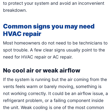
to protect your system and avoid an inconvenient
breakdown.
Common signs you may need
HVAC repair
Most homeowners do not need to be technicians to
spot trouble. A few clear signs usually point to the
need for HVAC repair or AC repair.
No cool air or weak airflow
If the system is running but the air coming from the
vents feels warm or barely moving, something is
not working correctly. It could be an airflow issue, a
refrigerant problem, or a failing component inside
the unit. Weak cooling is one of the most common