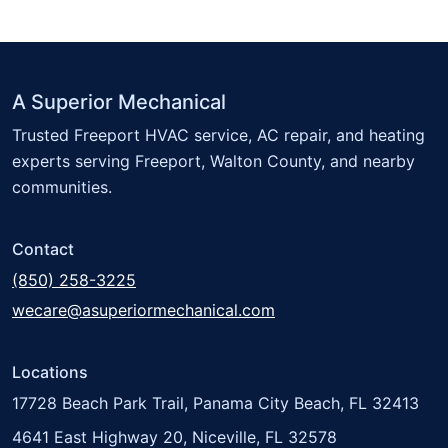
A Superior Mechanical
Trusted Freeport HVAC service, AC repair, and heating
experts serving Freeport, Walton County, and nearby
communities.
Contact
(850) 258-3225
wecare@asuperiormechanical.com
Locations
17728 Beach Park Trail, Panama City Beach, FL 32413
4641 East Highway 20, Niceville, FL 32578