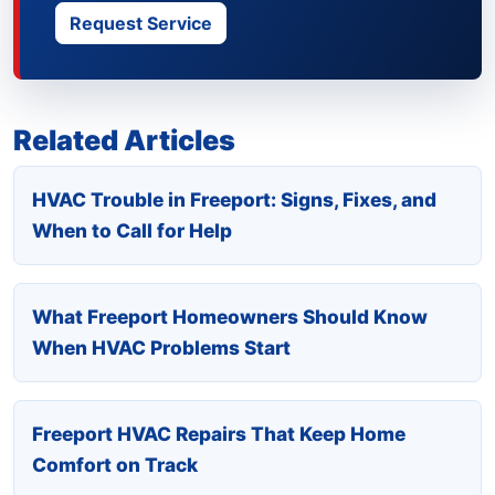
Request Service
Related Articles
HVAC Trouble in Freeport: Signs, Fixes, and
When to Call for Help
What Freeport Homeowners Should Know
When HVAC Problems Start
Freeport HVAC Repairs That Keep Home
Comfort on Track