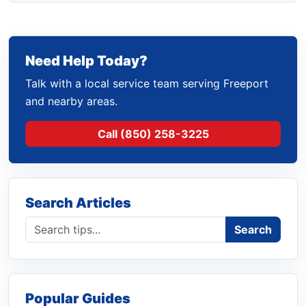
Need Help Today?
Talk with a local service team serving Freeport
and nearby areas.
Call (850) 258-3225
Search Articles
Search blog
Search
Popular Guides