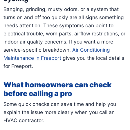
Banging, grinding, musty odors, or a system that
turns on and off too quickly are all signs something
needs attention. These symptoms can point to
electrical trouble, worn parts, airflow restrictions, or
indoor air quality concerns. If you want a more
service-specific breakdown,
Air Conditioning
Maintenance in Freeport
gives you the local details
for Freeport.
What homeowners can check
before calling a pro
Some quick checks can save time and help you
explain the issue more clearly when you call an
HVAC contractor.