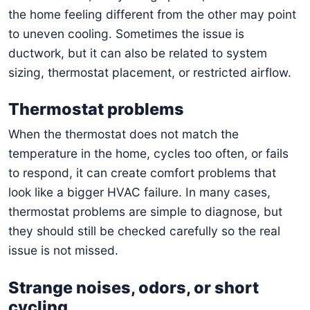
the home feeling different from the other may point
to uneven cooling. Sometimes the issue is
ductwork, but it can also be related to system
sizing, thermostat placement, or restricted airflow.
Thermostat problems
When the thermostat does not match the
temperature in the home, cycles too often, or fails
to respond, it can create comfort problems that
look like a bigger HVAC failure. In many cases,
thermostat problems are simple to diagnose, but
they should still be checked carefully so the real
issue is not missed.
Strange noises, odors, or short
cycling