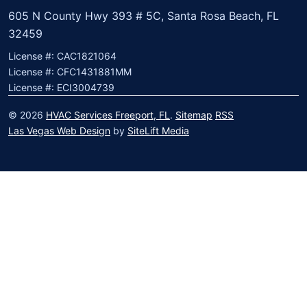
605 N County Hwy 393 # 5C, Santa Rosa Beach, FL
32459
License #: CAC1821064
License #: CFC1431881MM
License #: ECI3004739
© 2026
HVAC Services Freeport, FL
.
Sitemap
RSS
Las Vegas Web Design
by
SiteLift Media