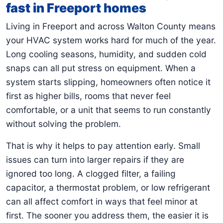
fast in Freeport homes
Living in Freeport and across Walton County means
your HVAC system works hard for much of the year.
Long cooling seasons, humidity, and sudden cold
snaps can all put stress on equipment. When a
system starts slipping, homeowners often notice it
first as higher bills, rooms that never feel
comfortable, or a unit that seems to run constantly
without solving the problem.
That is why it helps to pay attention early. Small
issues can turn into larger repairs if they are
ignored too long. A clogged filter, a failing
capacitor, a thermostat problem, or low refrigerant
can all affect comfort in ways that feel minor at
first. The sooner you address them, the easier it is