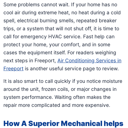
Some problems cannot wait. If your home has no
cool air during extreme heat, no heat during a cold
spell, electrical burning smells, repeated breaker
trips, or a system that will not shut off, it is time to
call for emergency HVAC service. Fast help can
protect your home, your comfort, and in some
cases the equipment itself. For readers weighing
next steps in Freeport,
Air Conditioning Services in
Freeport
is another useful service page to review.
It is also smart to call quickly if you notice moisture
around the unit, frozen coils, or major changes in
system performance. Waiting often makes the
repair more complicated and more expensive.
How A Superior Mechanical helps