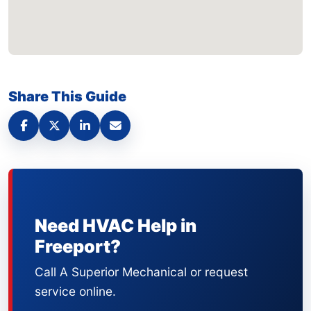
Share This Guide
Need HVAC Help in
Freeport?
Call A Superior Mechanical or request
service online.