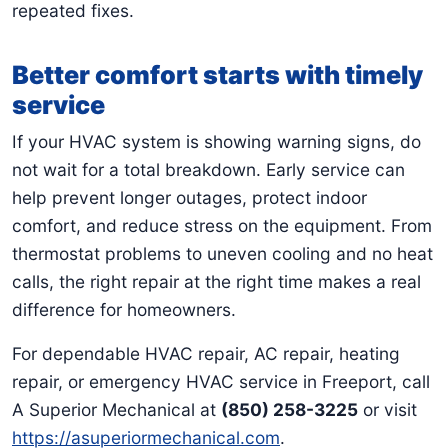
repeated fixes.
Better comfort starts with timely
service
If your HVAC system is showing warning signs, do
not wait for a total breakdown. Early service can
help prevent longer outages, protect indoor
comfort, and reduce stress on the equipment. From
thermostat problems to uneven cooling and no heat
calls, the right repair at the right time makes a real
difference for homeowners.
For dependable HVAC repair, AC repair, heating
repair, or emergency HVAC service in Freeport, call
A Superior Mechanical at
(850) 258-3225
or visit
https://asuperiormechanical.com
.