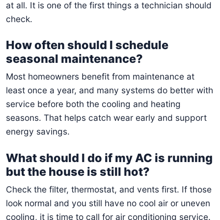
at all. It is one of the first things a technician should
check.
How often should I schedule
seasonal maintenance?
Most homeowners benefit from maintenance at
least once a year, and many systems do better with
service before both the cooling and heating
seasons. That helps catch wear early and support
energy savings.
What should I do if my AC is running
but the house is still hot?
Check the filter, thermostat, and vents first. If those
look normal and you still have no cool air or uneven
cooling, it is time to call for air conditioning service.