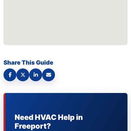
Share This Guide
Need HVAC Help in
Freeport?