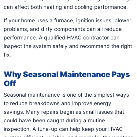
can affect both heating and cooling performance.
If your home uses a furnace, ignition issues, blower
problems, and dirty components can all reduce
performance. A qualified HVAC contractor can
inspect the system safely and recommend the right
fix.
Why Seasonal Maintenance Pays
Off
Seasonal maintenance is one of the simplest ways
to reduce breakdowns and improve energy
savings. Many repairs begin as small issues that
could have been caught during a routine
inspection. A tune-up can help keep your HVAC