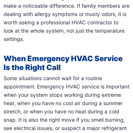
make a noticeable difference. If family members are
dealing with allergy symptoms or musty odors, it is
worth asking a professional HVAC contractor to
look at the whole system, not just the temperature
settings.
When Emergency HVAC Service
Is the Right Call
Some situations cannot wait for a routine
appointment. Emergency HVAC service is important
when your system stops working during extreme
heat, when you have no cool air during a summer
stretch, or when you have no heat during a cold
snap. It is also the right move if you smell burning,
see electrical issues, or suspect a major refrigerant