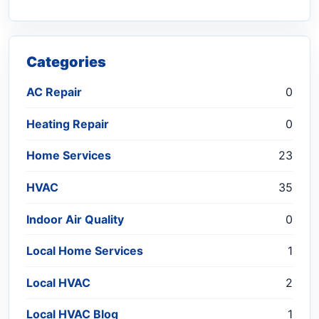
Categories
AC Repair
0
Heating Repair
0
Home Services
23
HVAC
35
Indoor Air Quality
0
Local Home Services
1
Local HVAC
2
Local HVAC Blog
1