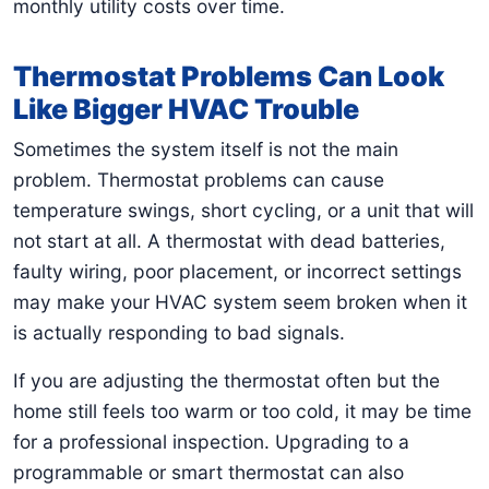
monthly utility costs over time.
Thermostat Problems Can Look
Like Bigger HVAC Trouble
Sometimes the system itself is not the main
problem. Thermostat problems can cause
temperature swings, short cycling, or a unit that will
not start at all. A thermostat with dead batteries,
faulty wiring, poor placement, or incorrect settings
may make your HVAC system seem broken when it
is actually responding to bad signals.
If you are adjusting the thermostat often but the
home still feels too warm or too cold, it may be time
for a professional inspection. Upgrading to a
programmable or smart thermostat can also