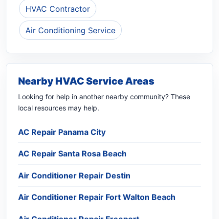
HVAC Contractor
Air Conditioning Service
Nearby HVAC Service Areas
Looking for help in another nearby community? These
local resources may help.
AC Repair Panama City
AC Repair Santa Rosa Beach
Air Conditioner Repair Destin
Air Conditioner Repair Fort Walton Beach
Air Conditioner Repair Freeport