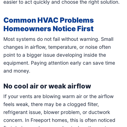
easier to act quickly and choose the right solution.
Common HVAC Problems
Homeowners Notice First
Most systems do not fail without warning. Small
changes in airflow, temperature, or noise often
point to a bigger issue developing inside the
equipment. Paying attention early can save time
and money.
No cool air or weak airflow
If your vents are blowing warm air or the airflow
feels weak, there may be a clogged filter,
refrigerant issue, blower problem, or ductwork
concern. In Freeport homes, this is often noticed