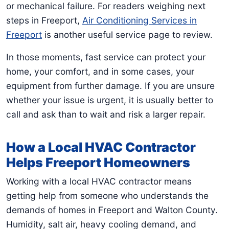
or mechanical failure. For readers weighing next
steps in Freeport,
Air Conditioning Services in
Freeport
is another useful service page to review.
In those moments, fast service can protect your
home, your comfort, and in some cases, your
equipment from further damage. If you are unsure
whether your issue is urgent, it is usually better to
call and ask than to wait and risk a larger repair.
How a Local HVAC Contractor
Helps Freeport Homeowners
Working with a local HVAC contractor means
getting help from someone who understands the
demands of homes in Freeport and Walton County.
Humidity, salt air, heavy cooling demand, and