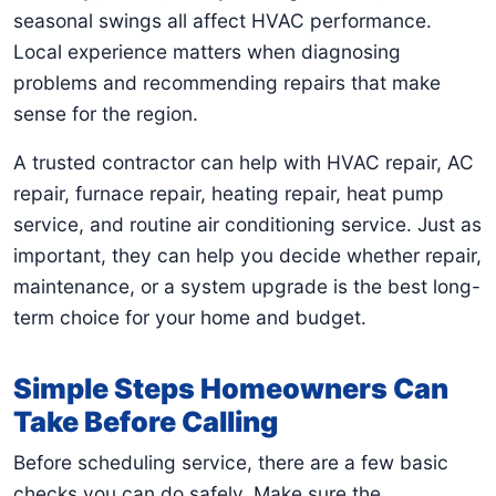
seasonal swings all affect HVAC performance.
Local experience matters when diagnosing
problems and recommending repairs that make
sense for the region.
A trusted contractor can help with HVAC repair, AC
repair, furnace repair, heating repair, heat pump
service, and routine air conditioning service. Just as
important, they can help you decide whether repair,
maintenance, or a system upgrade is the best long-
term choice for your home and budget.
Simple Steps Homeowners Can
Take Before Calling
Before scheduling service, there are a few basic
checks you can do safely. Make sure the