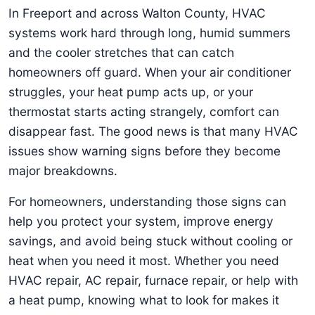
In Freeport and across Walton County, HVAC
systems work hard through long, humid summers
and the cooler stretches that can catch
homeowners off guard. When your air conditioner
struggles, your heat pump acts up, or your
thermostat starts acting strangely, comfort can
disappear fast. The good news is that many HVAC
issues show warning signs before they become
major breakdowns.
For homeowners, understanding those signs can
help you protect your system, improve energy
savings, and avoid being stuck without cooling or
heat when you need it most. Whether you need
HVAC repair, AC repair, furnace repair, or help with
a heat pump, knowing what to look for makes it