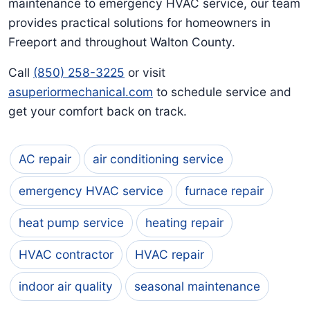
maintenance to emergency HVAC service, our team
provides practical solutions for homeowners in
Freeport and throughout Walton County.
Call
(850) 258-3225
or visit
asuperiormechanical.com
to schedule service and
get your comfort back on track.
AC repair
air conditioning service
emergency HVAC service
furnace repair
heat pump service
heating repair
HVAC contractor
HVAC repair
indoor air quality
seasonal maintenance