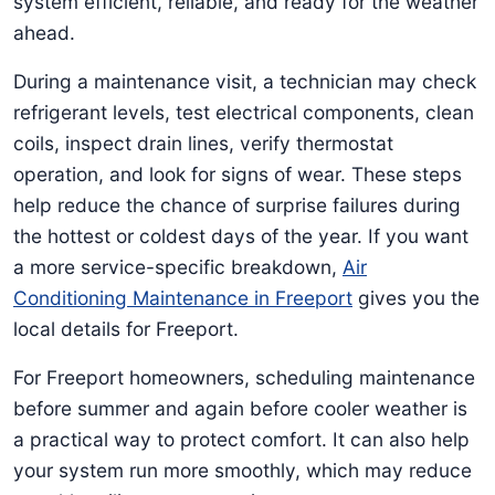
system efficient, reliable, and ready for the weather
ahead.
During a maintenance visit, a technician may check
refrigerant levels, test electrical components, clean
coils, inspect drain lines, verify thermostat
operation, and look for signs of wear. These steps
help reduce the chance of surprise failures during
the hottest or coldest days of the year. If you want
a more service-specific breakdown,
Air
Conditioning Maintenance in Freeport
gives you the
local details for Freeport.
For Freeport homeowners, scheduling maintenance
before summer and again before cooler weather is
a practical way to protect comfort. It can also help
your system run more smoothly, which may reduce