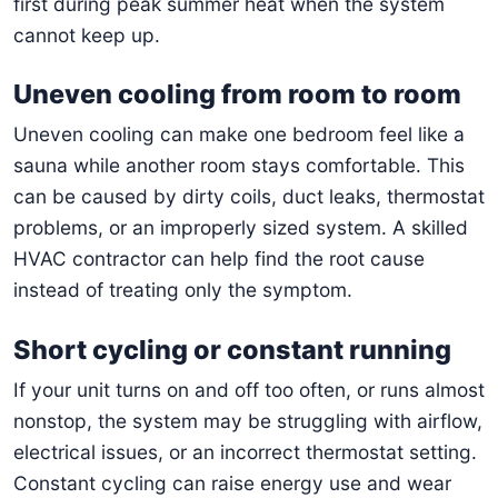
first during peak summer heat when the system
cannot keep up.
Uneven cooling from room to room
Uneven cooling can make one bedroom feel like a
sauna while another room stays comfortable. This
can be caused by dirty coils, duct leaks, thermostat
problems, or an improperly sized system. A skilled
HVAC contractor can help find the root cause
instead of treating only the symptom.
Short cycling or constant running
If your unit turns on and off too often, or runs almost
nonstop, the system may be struggling with airflow,
electrical issues, or an incorrect thermostat setting.
Constant cycling can raise energy use and wear