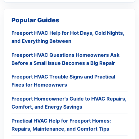
Popular Guides
Freeport HVAC Help for Hot Days, Cold Nights,
and Everything Between
Freeport HVAC Questions Homeowners Ask
Before a Small Issue Becomes a Big Repair
Freeport HVAC Trouble Signs and Practical
Fixes for Homeowners
Freeport Homeowner's Guide to HVAC Repairs,
Comfort, and Energy Savings
Practical HVAC Help for Freeport Homes:
Repairs, Maintenance, and Comfort Tips