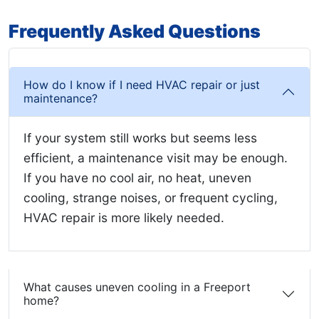
Frequently Asked Questions
How do I know if I need HVAC repair or just
maintenance?
If your system still works but seems less
efficient, a maintenance visit may be enough.
If you have no cool air, no heat, uneven
cooling, strange noises, or frequent cycling,
HVAC repair is more likely needed.
What causes uneven cooling in a Freeport
home?