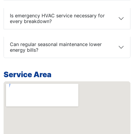
Is emergency HVAC service necessary for
every breakdown?
Can regular seasonal maintenance lower
energy bills?
Service Area