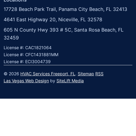
17728 Beach Park Trail, Panama City Beach, FL 32413
4641 East Highway 20, Niceville, FL 32578
605 N County Hwy 393 # 5C, Santa Rosa Beach, FL
32459
License #: CAC1821064
License #: CFC1431881MM
License #: ECI3004739
© 2026
HVAC Services Freeport, FL
.
Sitemap
RSS
Las Vegas Web Design
by
SiteLift Media