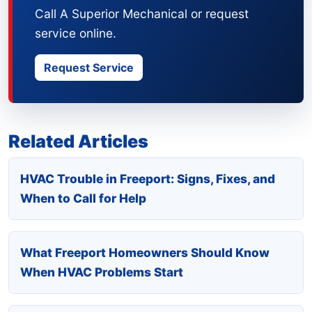
Call A Superior Mechanical or request
service online.
Request Service
Related Articles
HVAC Trouble in Freeport: Signs, Fixes, and
When to Call for Help
What Freeport Homeowners Should Know
When HVAC Problems Start