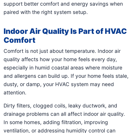
support better comfort and energy savings when
paired with the right system setup.
Indoor Air Quality Is Part of HVAC
Comfort
Comfort is not just about temperature. Indoor air
quality affects how your home feels every day,
especially in humid coastal areas where moisture
and allergens can build up. If your home feels stale,
dusty, or damp, your HVAC system may need
attention.
Dirty filters, clogged coils, leaky ductwork, and
drainage problems can all affect indoor air quality.
In some homes, adding filtration, improving
ventilation, or addressing humidity control can