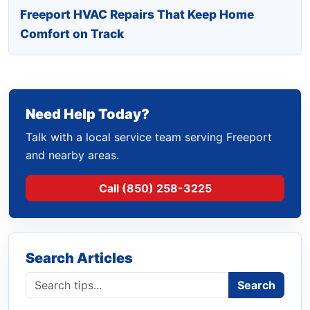
Freeport HVAC Repairs That Keep Home
Comfort on Track
Need Help Today?
Talk with a local service team serving Freeport
and nearby areas.
Call (850) 258-3225
Search Articles
Search blog
Search