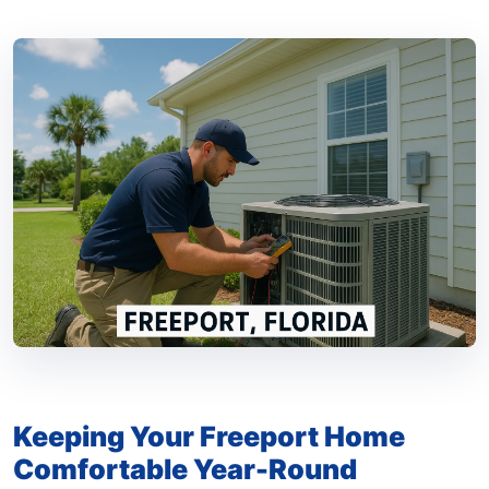
Keeping Your Freeport Home
Comfortable Year-Round