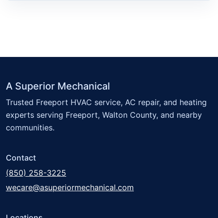
A Superior Mechanical
Trusted Freeport HVAC service, AC repair, and heating
experts serving Freeport, Walton County, and nearby
communities.
Contact
(850) 258-3225
wecare@asuperiormechanical.com
Locations