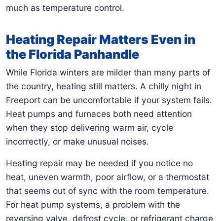
much as temperature control.
Heating Repair Matters Even in
the Florida Panhandle
While Florida winters are milder than many parts of
the country, heating still matters. A chilly night in
Freeport can be uncomfortable if your system fails.
Heat pumps and furnaces both need attention
when they stop delivering warm air, cycle
incorrectly, or make unusual noises.
Heating repair may be needed if you notice no
heat, uneven warmth, poor airflow, or a thermostat
that seems out of sync with the room temperature.
For heat pump systems, a problem with the
reversing valve, defrost cycle, or refrigerant charge