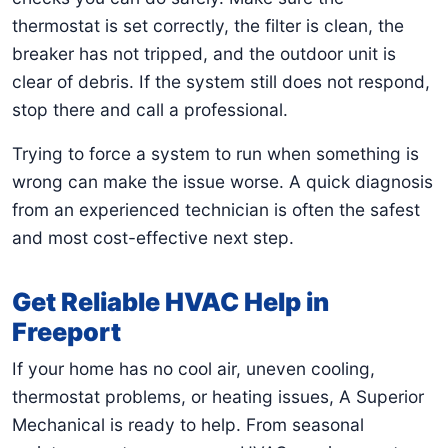
thermostat is set correctly, the filter is clean, the
breaker has not tripped, and the outdoor unit is
clear of debris. If the system still does not respond,
stop there and call a professional.
Trying to force a system to run when something is
wrong can make the issue worse. A quick diagnosis
from an experienced technician is often the safest
and most cost-effective next step.
Get Reliable HVAC Help in
Freeport
If your home has no cool air, uneven cooling,
thermostat problems, or heating issues, A Superior
Mechanical is ready to help. From seasonal