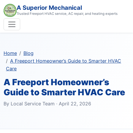
A Superior Mechanical
Trusted Freeport HVAC service, AC repair, and heating experts
Home
Blog
A Freeport Homeowner’s Guide to Smarter HVAC
Care
A Freeport Homeowner’s
Guide to Smarter HVAC Care
By Local Service Team · April 22, 2026