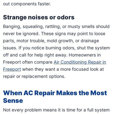
out components faster.
Strange noises or odors
Banging, squealing, rattling, or musty smells should
never be ignored. These signs may point to loose
parts, motor trouble, mold growth, or drainage
issues. If you notice burning odors, shut the system
off and call for help right away. Homeowners in
Freeport often compare
Air Conditioning Repair in
Freeport
when they want a more focused look at
repair or replacement options.
When AC Repair Makes the Most
Sense
Not every problem means it is time for a full system