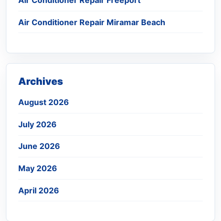
Air Conditioner Repair Miramar Beach
Archives
August 2026
July 2026
June 2026
May 2026
April 2026