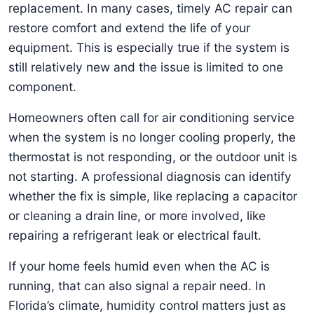
replacement. In many cases, timely AC repair can
restore comfort and extend the life of your
equipment. This is especially true if the system is
still relatively new and the issue is limited to one
component.
Homeowners often call for air conditioning service
when the system is no longer cooling properly, the
thermostat is not responding, or the outdoor unit is
not starting. A professional diagnosis can identify
whether the fix is simple, like replacing a capacitor
or cleaning a drain line, or more involved, like
repairing a refrigerant leak or electrical fault.
If your home feels humid even when the AC is
running, that can also signal a repair need. In
Florida’s climate, humidity control matters just as