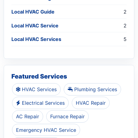
Local HVAC Guide
2
Local HVAC Service
2
Local HVAC Services
5
Featured Services
HVAC Services
Plumbing Services
Electrical Services
HVAC Repair
AC Repair
Furnace Repair
Emergency HVAC Service